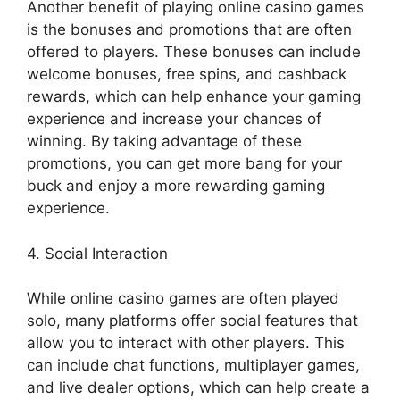
Another benefit of playing online casino games
is the bonuses and promotions that are often
offered to players. These bonuses can include
welcome bonuses, free spins, and cashback
rewards, which can help enhance your gaming
experience and increase your chances of
winning. By taking advantage of these
promotions, you can get more bang for your
buck and enjoy a more rewarding gaming
experience.
4. Social Interaction
While online casino games are often played
solo, many platforms offer social features that
allow you to interact with other players. This
can include chat functions, multiplayer games,
and live dealer options, which can help create a