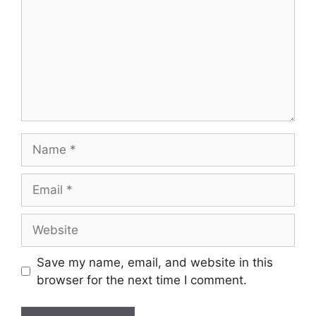
Save my name, email, and website in this
browser for the next time I comment.