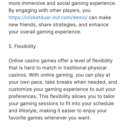
more immersive and social gaming experience.
By engaging with other players, you
https://cricketduel-ind.com/demo/
can make
new friends, share strategies, and enhance
your overall gaming experience.
5. Flexibility
Online casino games offer a level of flexibility
that is hard to match in traditional physical
casinos. With online gaming, you can play at
your own pace, take breaks when needed, and
customize your gaming experience to suit your
preferences. This flexibility allows you to tailor
your gaming sessions to fit into your schedule
and lifestyle, making it easier to enjoy your
favorite games whenever you want.