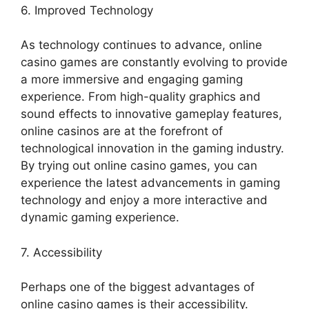
6. Improved Technology
As technology continues to advance, online
casino games are constantly evolving to provide
a more immersive and engaging gaming
experience. From high-quality graphics and
sound effects to innovative gameplay features,
online casinos are at the forefront of
technological innovation in the gaming industry.
By trying out online casino games, you can
experience the latest advancements in gaming
technology and enjoy a more interactive and
dynamic gaming experience.
7. Accessibility
Perhaps one of the biggest advantages of
online casino games is their accessibility.