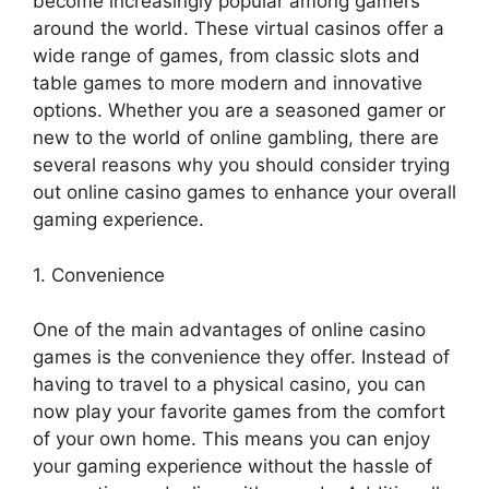
become increasingly popular among gamers
around the world. These virtual casinos offer a
wide range of games, from classic slots and
table games to more modern and innovative
options. Whether you are a seasoned gamer or
new to the world of online gambling, there are
several reasons why you should consider trying
out online casino games to enhance your overall
gaming experience.
1. Convenience
One of the main advantages of online casino
games is the convenience they offer. Instead of
having to travel to a physical casino, you can
now play your favorite games from the comfort
of your own home. This means you can enjoy
your gaming experience without the hassle of