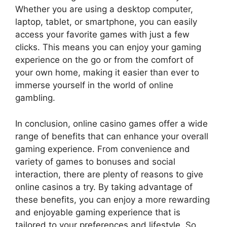
Whether you are using a desktop computer,
laptop, tablet, or smartphone, you can easily
access your favorite games with just a few
clicks. This means you can enjoy your gaming
experience on the go or from the comfort of
your own home, making it easier than ever to
immerse yourself in the world of online
gambling.
In conclusion, online casino games offer a wide
range of benefits that can enhance your overall
gaming experience. From convenience and
variety of games to bonuses and social
interaction, there are plenty of reasons to give
online casinos a try. By taking advantage of
these benefits, you can enjoy a more rewarding
and enjoyable gaming experience that is
tailored to your preferences and lifestyle. So