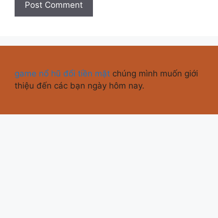
game nổ hũ đổi tiền mặt
chúng mình muốn giới
thiệu đến các bạn ngày hôm nay.