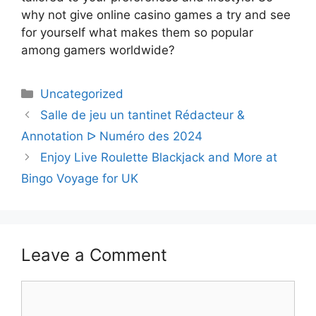
why not give online casino games a try and see
for yourself what makes them so popular
among gamers worldwide?
Uncategorized
Salle de jeu un tantinet Rédacteur &
Annotation ᐅ Numéro des 2024
Enjoy Live Roulette Blackjack and More at
Bingo Voyage for UK
Leave a Comment