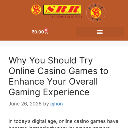
0
₹
0.00
OUR CATEGORIES
Why You Should Try
Online Casino Games to
Enhance Your Overall
Gaming Experience
June 26, 2026
by
pjhon
In today’s digital age, online casino games have