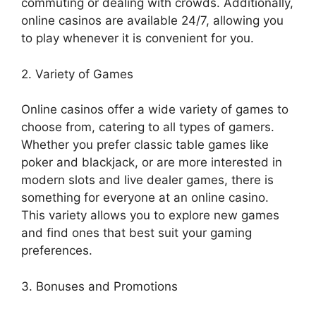
commuting or dealing with crowds. Additionally,
online casinos are available 24/7, allowing you
to play whenever it is convenient for you.
2. Variety of Games
Online casinos offer a wide variety of games to
choose from, catering to all types of gamers.
Whether you prefer classic table games like
poker and blackjack, or are more interested in
modern slots and live dealer games, there is
something for everyone at an online casino.
This variety allows you to explore new games
and find ones that best suit your gaming
preferences.
3. Bonuses and Promotions