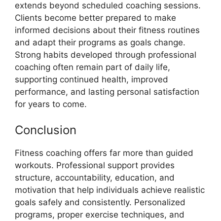
extends beyond scheduled coaching sessions.
Clients become better prepared to make
informed decisions about their fitness routines
and adapt their programs as goals change.
Strong habits developed through professional
coaching often remain part of daily life,
supporting continued health, improved
performance, and lasting personal satisfaction
for years to come.
Conclusion
Fitness coaching offers far more than guided
workouts. Professional support provides
structure, accountability, education, and
motivation that help individuals achieve realistic
goals safely and consistently. Personalized
programs, proper exercise techniques, and