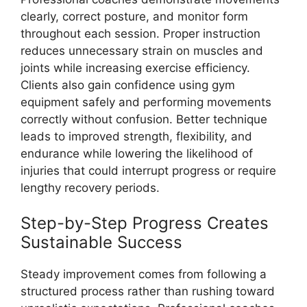
clearly, correct posture, and monitor form
throughout each session. Proper instruction
reduces unnecessary strain on muscles and
joints while increasing exercise efficiency.
Clients also gain confidence using gym
equipment safely and performing movements
correctly without confusion. Better technique
leads to improved strength, flexibility, and
endurance while lowering the likelihood of
injuries that could interrupt progress or require
lengthy recovery periods.
Step-by-Step Progress Creates
Sustainable Success
Steady improvement comes from following a
structured process rather than rushing toward