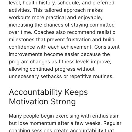
level, health history, schedule, and preferred
activities. This tailored approach makes
workouts more practical and enjoyable,
increasing the chances of staying committed
over time. Coaches also recommend realistic
milestones that prevent frustration and build
confidence with each achievement. Consistent
improvements become easier because the
program changes as fitness levels improve,
allowing continued progress without
unnecessary setbacks or repetitive routines.
Accountability Keeps
Motivation Strong
Many people begin exercising with enthusiasm
but lose momentum after a few weeks. Regular
coaching sessions create accountability that