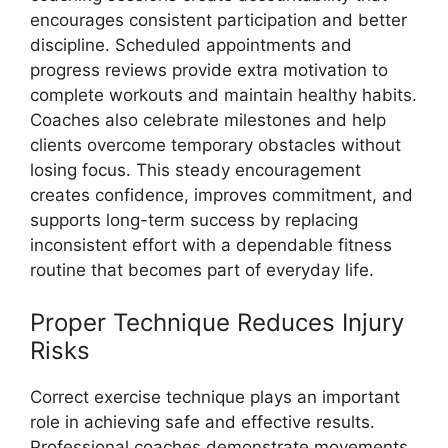
encourages consistent participation and better
discipline. Scheduled appointments and
progress reviews provide extra motivation to
complete workouts and maintain healthy habits.
Coaches also celebrate milestones and help
clients overcome temporary obstacles without
losing focus. This steady encouragement
creates confidence, improves commitment, and
supports long-term success by replacing
inconsistent effort with a dependable fitness
routine that becomes part of everyday life.
Proper Technique Reduces Injury
Risks
Correct exercise technique plays an important
role in achieving safe and effective results.
Professional coaches demonstrate movements