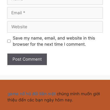
Save my name, email, and website in this
browser for the next time I comment.
game nổ hũ đổi tiền mặt
chúng mình muốn giới
thiệu đến các bạn ngày hôm nay.