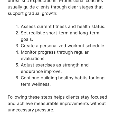
unrealistic expectations. Professional coaches
usually guide clients through clear stages that
support gradual growth:
Assess current fitness and health status.
Set realistic short-term and long-term
goals.
Create a personalized workout schedule.
Monitor progress through regular
evaluations.
Adjust exercises as strength and
endurance improve.
Continue building healthy habits for long-
term wellness.
Following these steps helps clients stay focused
and achieve measurable improvements without
unnecessary pressure.