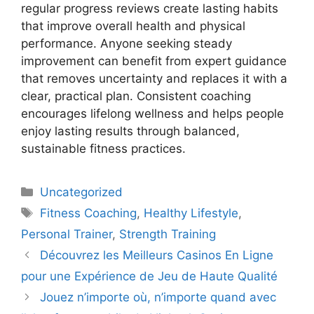
regular progress reviews create lasting habits
that improve overall health and physical
performance. Anyone seeking steady
improvement can benefit from expert guidance
that removes uncertainty and replaces it with a
clear, practical plan. Consistent coaching
encourages lifelong wellness and helps people
enjoy lasting results through balanced,
sustainable fitness practices.
Uncategorized
Fitness Coaching
,
Healthy Lifestyle
,
Personal Trainer
,
Strength Training
Découvrez les Meilleurs Casinos En Ligne
pour une Expérience de Jeu de Haute Qualité
Jouez n’importe où, n’importe quand avec