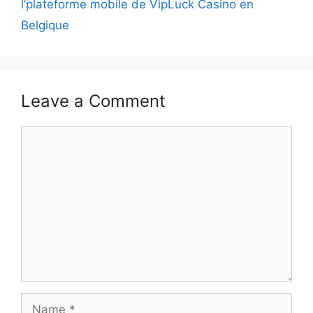
l’plateforme mobile de VipLuck Casino en
Belgique
Leave a Comment