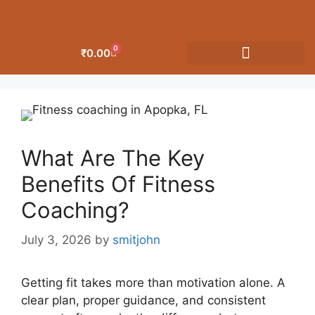
0
₹
0.00
OUR CATEGORIES
What Are The Key
Benefits Of Fitness
Coaching?
July 3, 2026
by
smitjohn
Getting fit takes more than motivation alone. A
clear plan, proper guidance, and consistent