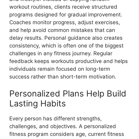
workout routines, clients receive structured
programs designed for gradual improvement.
Coaches monitor progress, adjust exercises,
and help avoid common mistakes that can
delay results. Personal guidance also creates
consistency, which is often one of the biggest
challenges in any fitness journey. Regular
feedback keeps workouts productive and helps
individuals remain focused on long-term
success rather than short-term motivation.
Personalized Plans Help Build
Lasting Habits
Every person has different strengths,
challenges, and objectives. A personalized
fitness program considers age, current fitness