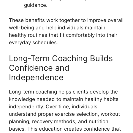
guidance.
These benefits work together to improve overall
well-being and help individuals maintain
healthy routines that fit comfortably into their
everyday schedules.
Long-Term Coaching Builds
Confidence and
Independence
Long-term coaching helps clients develop the
knowledge needed to maintain healthy habits
independently. Over time, individuals
understand proper exercise selection, workout
planning, recovery methods, and nutrition
basics. This education creates confidence that