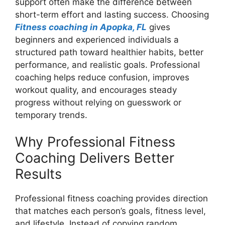
support often make the difference between
short-term effort and lasting success. Choosing
Fitness coaching in Apopka, FL
gives
beginners and experienced individuals a
structured path toward healthier habits, better
performance, and realistic goals. Professional
coaching helps reduce confusion, improves
workout quality, and encourages steady
progress without relying on guesswork or
temporary trends.
Why Professional Fitness
Coaching Delivers Better
Results
Professional fitness coaching provides direction
that matches each person’s goals, fitness level,
and lifestyle. Instead of copying random