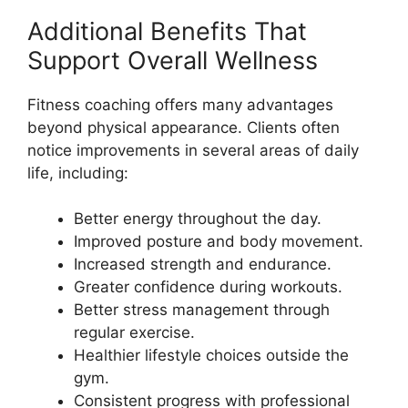
Additional Benefits That
Support Overall Wellness
Fitness coaching offers many advantages
beyond physical appearance. Clients often
notice improvements in several areas of daily
life, including:
Better energy throughout the day.
Improved posture and body movement.
Increased strength and endurance.
Greater confidence during workouts.
Better stress management through
regular exercise.
Healthier lifestyle choices outside the
gym.
Consistent progress with professional