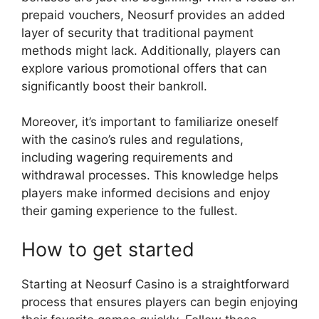
prepaid vouchers, Neosurf provides an added
layer of security that traditional payment
methods might lack. Additionally, players can
explore various promotional offers that can
significantly boost their bankroll.
Moreover, it’s important to familiarize oneself
with the casino’s rules and regulations,
including wagering requirements and
withdrawal processes. This knowledge helps
players make informed decisions and enjoy
their gaming experience to the fullest.
How to get started
Starting at Neosurf Casino is a straightforward
process that ensures players can begin enjoying