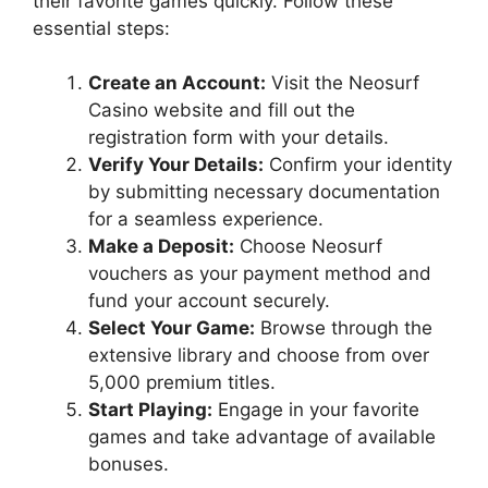
their favorite games quickly. Follow these
essential steps:
Create an Account:
Visit the Neosurf
Casino website and fill out the
registration form with your details.
Verify Your Details:
Confirm your identity
by submitting necessary documentation
for a seamless experience.
Make a Deposit:
Choose Neosurf
vouchers as your payment method and
fund your account securely.
Select Your Game:
Browse through the
extensive library and choose from over
5,000 premium titles.
Start Playing:
Engage in your favorite
games and take advantage of available
bonuses.