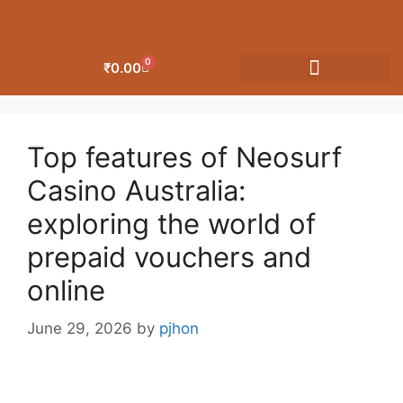
0
₹
0.00
OUR CATEGORIES
Top features of Neosurf
Casino Australia:
exploring the world of
prepaid vouchers and
online
June 29, 2026
by
pjhon