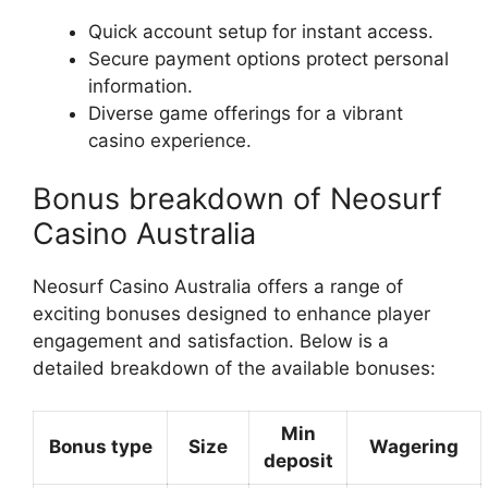
Quick account setup for instant access.
Secure payment options protect personal
information.
Diverse game offerings for a vibrant
casino experience.
Bonus breakdown of Neosurf
Casino Australia
Neosurf Casino Australia offers a range of
exciting bonuses designed to enhance player
engagement and satisfaction. Below is a
detailed breakdown of the available bonuses:
Min
Bonus type
Size
Wagering
deposit