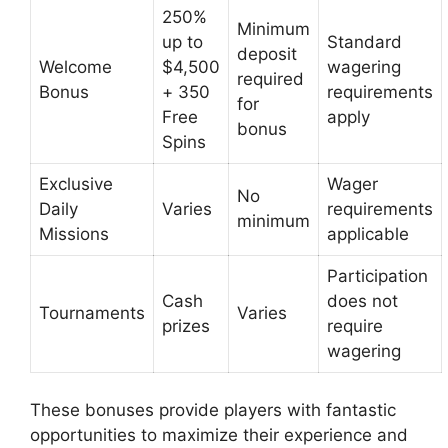
250%
Minimum
up to
Standard
deposit
Welcome
$4,500
wagering
required
Bonus
+ 350
requirements
for
Free
apply
bonus
Spins
Exclusive
Wager
No
Daily
Varies
requirements
minimum
Missions
applicable
Participation
Cash
does not
Tournaments
Varies
prizes
require
wagering
These bonuses provide players with fantastic
opportunities to maximize their experience and