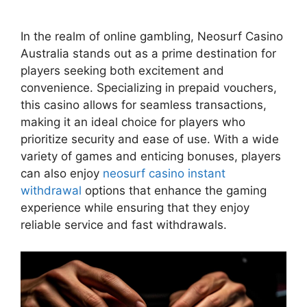
In the realm of online gambling, Neosurf Casino
Australia stands out as a prime destination for
players seeking both excitement and
convenience. Specializing in prepaid vouchers,
this casino allows for seamless transactions,
making it an ideal choice for players who
prioritize security and ease of use. With a wide
variety of games and enticing bonuses, players
can also enjoy
neosurf casino instant
withdrawal
options that enhance the gaming
experience while ensuring that they enjoy
reliable service and fast withdrawals.