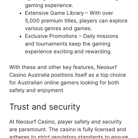
gaming experience.
Extensive Game Library – With over
5,000 premium titles, players can explore
various genres and games.
Exclusive Promotions – Daily missions
and tournaments keep the gaming
experience exciting and rewarding.
With these and other key features, Neosurf
Casino Australia positions itself as a top choice
for Australian online gamers looking for both
safety and enjoyment.
Trust and security
At Neosurf Casino, player safety and security
are paramount. The casino is fully licensed and
adheres to strict regulatory standards to ensure