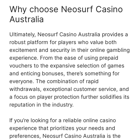
Why choose Neosurf Casino
Australia
Ultimately, Neosurf Casino Australia provides a
robust platform for players who value both
excitement and security in their online gambling
experience. From the ease of using prepaid
vouchers to the expansive selection of games
and enticing bonuses, there’s something for
everyone. The combination of rapid
withdrawals, exceptional customer service, and
a focus on player protection further solidifies its
reputation in the industry.
If you’re looking for a reliable online casino
experience that prioritizes your needs and
preferences, Neosurf Casino Australia is the