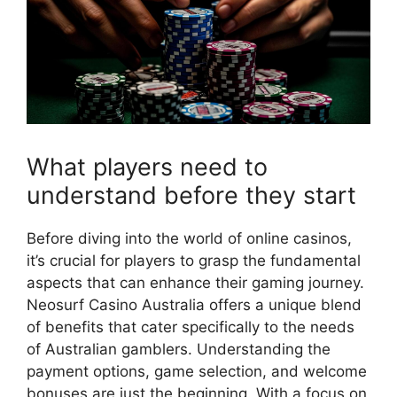
What players need to
understand before they start
Before diving into the world of online casinos,
it’s crucial for players to grasp the fundamental
aspects that can enhance their gaming journey.
Neosurf Casino Australia offers a unique blend
of benefits that cater specifically to the needs
of Australian gamblers. Understanding the
payment options, game selection, and welcome
bonuses are just the beginning. With a focus on