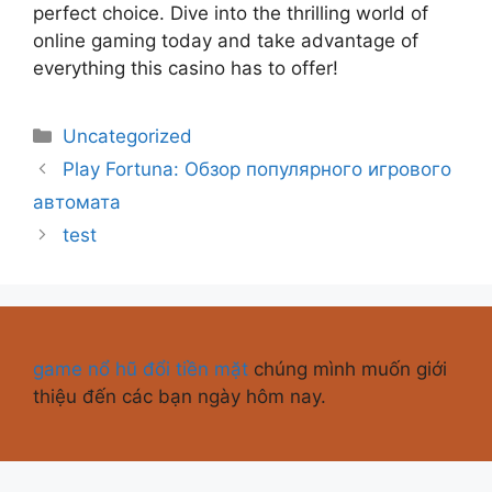
perfect choice. Dive into the thrilling world of
online gaming today and take advantage of
everything this casino has to offer!
Uncategorized
Play Fortuna: Обзор популярного игрового
автомата
test
game nổ hũ đổi tiền mặt
chúng mình muốn giới
thiệu đến các bạn ngày hôm nay.