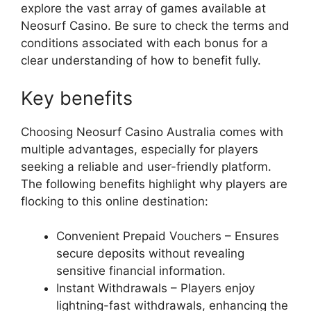
explore the vast array of games available at
Neosurf Casino. Be sure to check the terms and
conditions associated with each bonus for a
clear understanding of how to benefit fully.
Key benefits
Choosing Neosurf Casino Australia comes with
multiple advantages, especially for players
seeking a reliable and user-friendly platform.
The following benefits highlight why players are
flocking to this online destination:
Convenient Prepaid Vouchers – Ensures
secure deposits without revealing
sensitive financial information.
Instant Withdrawals – Players enjoy
lightning-fast withdrawals, enhancing the