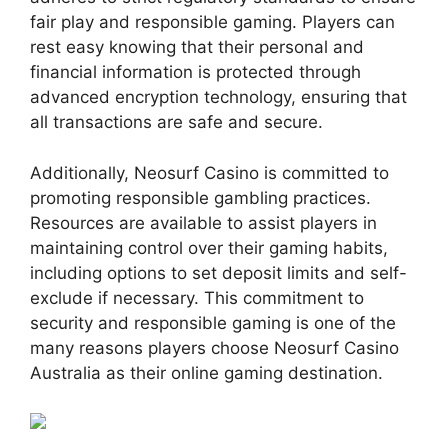
fair play and responsible gaming. Players can
rest easy knowing that their personal and
financial information is protected through
advanced encryption technology, ensuring that
all transactions are safe and secure.
Additionally, Neosurf Casino is committed to
promoting responsible gambling practices.
Resources are available to assist players in
maintaining control over their gaming habits,
including options to set deposit limits and self-
exclude if necessary. This commitment to
security and responsible gaming is one of the
many reasons players choose Neosurf Casino
Australia as their online gaming destination.