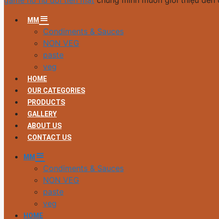
game nổ hũ đổi tiền mặt
chúng mình muốn giới thiệu đến 
MM
Condiments & Sauces
NON VEG
paste
veg
HOME
OUR CATEGORIES
PRODUCTS
GALLERY
ABOUT US
CONTACT US
MM
Condiments & Sauces
NON VEG
paste
veg
HOME