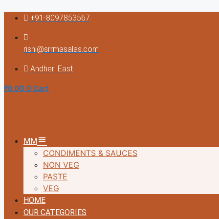
Skip
+91-8097853567
to
content
rishi@srrmasalas.com
Andheri East
₹
0.00
0
Cart
MM
CONDIMENTS & SAUCES
NON VEG
PASTE
VEG
HOME
OUR CATEGORIES