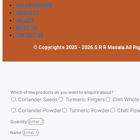
OUR CATEGORIES
PRODUCTS
GALLERY
ABOUT US
CONTACT US
© Copyrights 2025 - 2026.S R R Masala.All Ri
Which of the products do you want to enquire about?
Coriander Seeds
Turmeric Fingers
Chili Whole
Coriander Powder
Turmeric Powder
Chilli Po
Quantity
Name