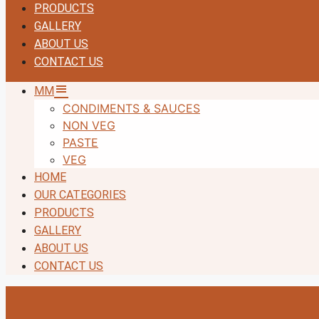
PRODUCTS
GALLERY
ABOUT US
CONTACT US
MM
CONDIMENTS & SAUCES
NON VEG
PASTE
VEG
HOME
OUR CATEGORIES
PRODUCTS
GALLERY
ABOUT US
CONTACT US