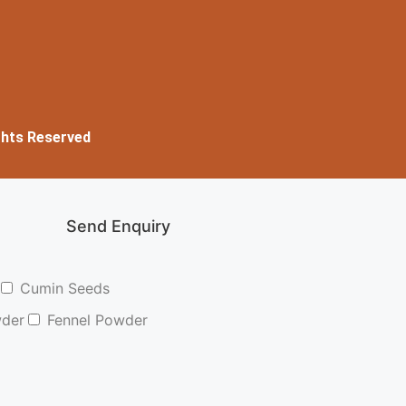
ghts Reserved
Send Enquiry
Cumin Seeds
wder
Fennel Powder