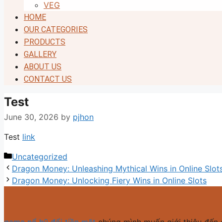
VEG
HOME
OUR CATEGORIES
PRODUCTS
GALLERY
ABOUT US
CONTACT US
Test
June 30, 2026
by
pjhon
Test
link
Categories
Uncategorized
Dragon Money: Unleashing Mythical Wins in Online Slot
Dragon Money: Unlocking Fiery Wins in Online Slots