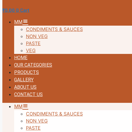
₹
0.00
0
Cart
MM
CONDIMENTS & SAUCES
NON VEG
PASTE
VEG
HOME
OUR CATEGORIES
PRODUCTS
GALLERY
ABOUT US
CONTACT US
MM
CONDIMENTS & SAUCES
NON VEG
PASTE