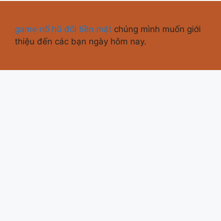
game nổ hũ đổi tiền mặt
chúng mình muốn giới
thiệu đến các bạn ngày hôm nay.