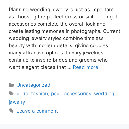
Planning wedding jewelry is just as important
as choosing the perfect dress or suit. The right
accessories complete the overall look and
create lasting memories in photographs. Current
wedding jewelry styles combine timeless
beauty with modern details, giving couples
many attractive options. Luxury jewelries
continue to inspire brides and grooms who
want elegant pieces that …
Read more
Uncategorized
bridal fashion
,
pearl accessories
,
wedding
jewelry
Leave a comment