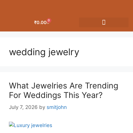
0
₹
0.00
OUR CATEGORIES
wedding jewelry
What Jewelries Are Trending
For Weddings This Year?
July 7, 2026
by
smitjohn