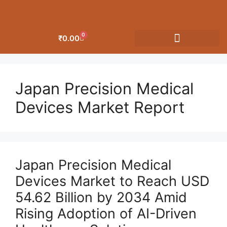
0
₹
0.00
OUR CATEGORIES
Japan Precision Medical
Devices Market Report
Japan Precision Medical
Devices Market to Reach USD
54.62 Billion by 2034 Amid
Rising Adoption of AI-Driven