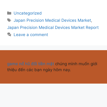
Uncategorized
Japan Precision Medical Devices Market
,
Japan Precision Medical Devices Market Report
Leave a comment
game nổ hũ đổi tiền mặt
chúng mình muốn giới
thiệu đến các bạn ngày hôm nay.