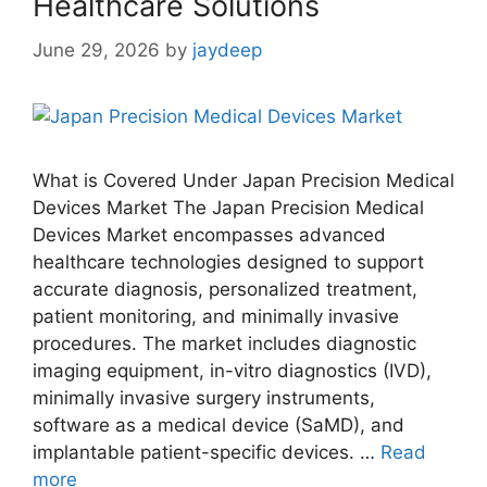
Healthcare Solutions
June 29, 2026
by
jaydeep
What is Covered Under Japan Precision Medical
Devices Market The Japan Precision Medical
Devices Market encompasses advanced
healthcare technologies designed to support
accurate diagnosis, personalized treatment,
patient monitoring, and minimally invasive
procedures. The market includes diagnostic
imaging equipment, in-vitro diagnostics (IVD),
minimally invasive surgery instruments,
software as a medical device (SaMD), and
implantable patient-specific devices. …
Read
more