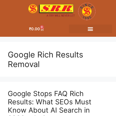
0
₹
0.00
Google Rich Results
Removal
Google Stops FAQ Rich
Results: What SEOs Must
Know About AI Search in