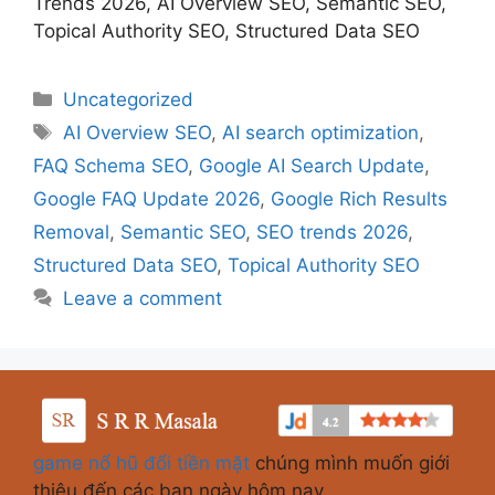
Trends 2026, AI Overview SEO, Semantic SEO,
Topical Authority SEO, Structured Data SEO
Uncategorized
AI Overview SEO
,
AI search optimization
,
FAQ Schema SEO
,
Google AI Search Update
,
Google FAQ Update 2026
,
Google Rich Results
Removal
,
Semantic SEO
,
SEO trends 2026
,
Structured Data SEO
,
Topical Authority SEO
Leave a comment
game nổ hũ đổi tiền mặt
chúng mình muốn giới
thiệu đến các bạn ngày hôm nay.