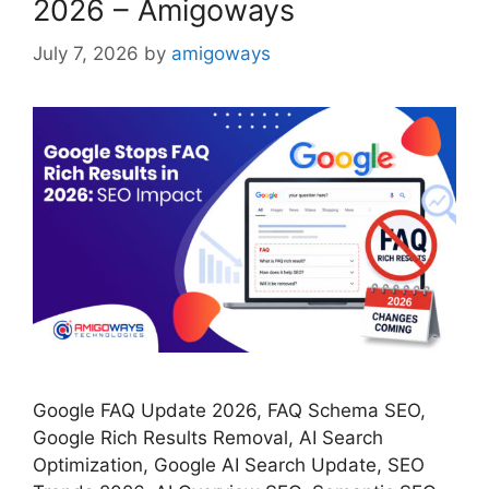
2026 – Amigoways
July 7, 2026
by
amigoways
Google FAQ Update 2026, FAQ Schema SEO,
Google Rich Results Removal, AI Search
Optimization, Google AI Search Update, SEO