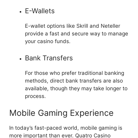
E-Wallets
E-wallet options like Skrill and Neteller
provide a fast and secure way to manage
your casino funds.
Bank Transfers
For those who prefer traditional banking
methods, direct bank transfers are also
available, though they may take longer to
process.
Mobile Gaming Experience
In today’s fast-paced world, mobile gaming is
more important than ever. Quatro Casino