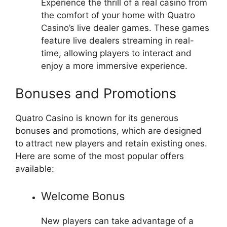
Experience the thrill of a real casino from
the comfort of your home with Quatro
Casino’s live dealer games. These games
feature live dealers streaming in real-
time, allowing players to interact and
enjoy a more immersive experience.
Bonuses and Promotions
Quatro Casino is known for its generous
bonuses and promotions, which are designed
to attract new players and retain existing ones.
Here are some of the most popular offers
available:
Welcome Bonus
New players can take advantage of a