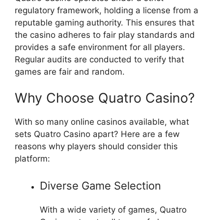
regulatory framework, holding a license from a
reputable gaming authority. This ensures that
the casino adheres to fair play standards and
provides a safe environment for all players.
Regular audits are conducted to verify that
games are fair and random.
Why Choose Quatro Casino?
With so many online casinos available, what
sets Quatro Casino apart? Here are a few
reasons why players should consider this
platform:
Diverse Game Selection
With a wide variety of games, Quatro