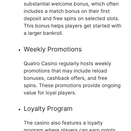
substantial welcome bonus, which often
includes a match bonus on their first
deposit and free spins on selected slots.
This bonus helps players get started with
a larger bankroll.
Weekly Promotions
Quatro Casino regularly hosts weekly
promotions that may include reload
bonuses, cashback offers, and free
spins. These promotions provide ongoing
value for loyal players.
Loyalty Program
The casino also features a loyalty
program where players can earn points