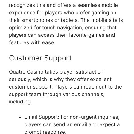
recognizes this and offers a seamless mobile
experience for players who prefer gaming on
their smartphones or tablets. The mobile site is
optimized for touch navigation, ensuring that
players can access their favorite games and
features with ease.
Customer Support
Quatro Casino takes player satisfaction
seriously, which is why they offer excellent
customer support. Players can reach out to the
support team through various channels,
including:
Email Support: For non-urgent inquiries,
players can send an email and expect a
prompt response.