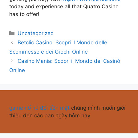
today and experience all that Quatro Casino
has to offer!
Uncategorized
Betclic Casino: Scopri il Mondo delle
Scommesse e dei Giochi Online
Casino Mania: Scopri il Mondo dei Casinò
Online
game nổ hũ đổi tiền mặt
chúng mình muốn giới
thiệu đến các bạn ngày hôm nay.