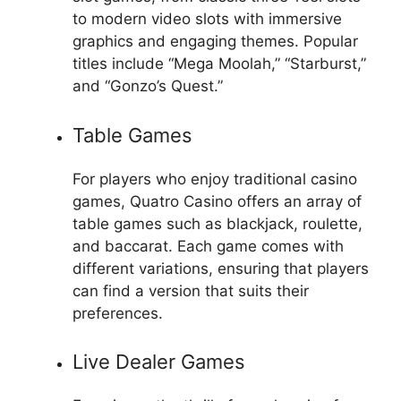
to modern video slots with immersive
graphics and engaging themes. Popular
titles include “Mega Moolah,” “Starburst,”
and “Gonzo’s Quest.”
Table Games
For players who enjoy traditional casino
games, Quatro Casino offers an array of
table games such as blackjack, roulette,
and baccarat. Each game comes with
different variations, ensuring that players
can find a version that suits their
preferences.
Live Dealer Games