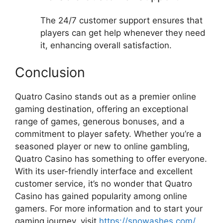
The 24/7 customer support ensures that
players can get help whenever they need
it, enhancing overall satisfaction.
Conclusion
Quatro Casino stands out as a premier online
gaming destination, offering an exceptional
range of games, generous bonuses, and a
commitment to player safety. Whether you’re a
seasoned player or new to online gambling,
Quatro Casino has something to offer everyone.
With its user-friendly interface and excellent
customer service, it’s no wonder that Quatro
Casino has gained popularity among online
gamers. For more information and to start your
gaming journey, visit
https://snowashes.com/