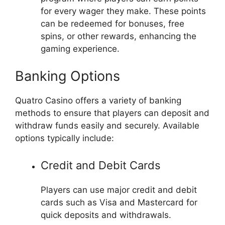
for every wager they make. These points
can be redeemed for bonuses, free
spins, or other rewards, enhancing the
gaming experience.
Banking Options
Quatro Casino offers a variety of banking
methods to ensure that players can deposit and
withdraw funds easily and securely. Available
options typically include:
Credit and Debit Cards
Players can use major credit and debit
cards such as Visa and Mastercard for
quick deposits and withdrawals.