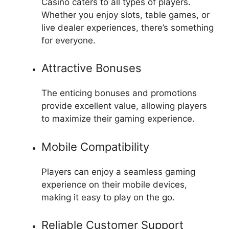
Casino caters to all types of players.
Whether you enjoy slots, table games, or
live dealer experiences, there’s something
for everyone.
Attractive Bonuses
The enticing bonuses and promotions
provide excellent value, allowing players
to maximize their gaming experience.
Mobile Compatibility
Players can enjoy a seamless gaming
experience on their mobile devices,
making it easy to play on the go.
Reliable Customer Support