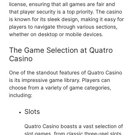
license, ensuring that all games are fair and
that player security is a top priority. The casino
is known for its sleek design, making it easy for
players to navigate through various sections,
whether on desktop or mobile devices.
The Game Selection at Quatro
Casino
One of the standout features of Quatro Casino
is its impressive game library. Players can
choose from a variety of game categories,
including:
Slots
Quatro Casino boasts a vast selection of
slot games, from classic three-reel slots