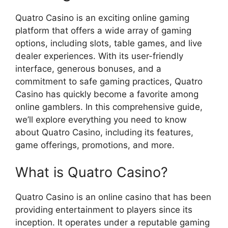
Quatro Casino is an exciting online gaming
platform that offers a wide array of gaming
options, including slots, table games, and live
dealer experiences. With its user-friendly
interface, generous bonuses, and a
commitment to safe gaming practices, Quatro
Casino has quickly become a favorite among
online gamblers. In this comprehensive guide,
we’ll explore everything you need to know
about Quatro Casino, including its features,
game offerings, promotions, and more.
What is Quatro Casino?
Quatro Casino is an online casino that has been
providing entertainment to players since its
inception. It operates under a reputable gaming