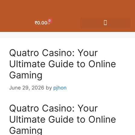
0
₹
0.00
OUR CATEGORIES
Quatro Casino: Your
Ultimate Guide to Online
Gaming
June 29, 2026
by
pjhon
Quatro Casino: Your
Ultimate Guide to Online
Gaming