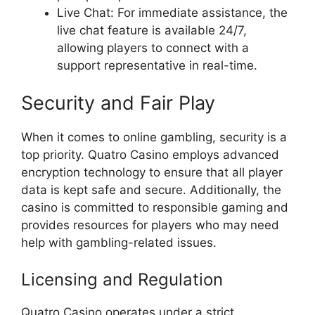
Live Chat: For immediate assistance, the
live chat feature is available 24/7,
allowing players to connect with a
support representative in real-time.
Security and Fair Play
When it comes to online gambling, security is a
top priority. Quatro Casino employs advanced
encryption technology to ensure that all player
data is kept safe and secure. Additionally, the
casino is committed to responsible gaming and
provides resources for players who may need
help with gambling-related issues.
Licensing and Regulation
Quatro Casino operates under a strict