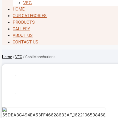
VEG
HOME
OUR CATEGORIES
PRODUCTS
GALLERY
ABOUT US
CONTACT US
Home
/
VEG
/ Gobi Manchurians