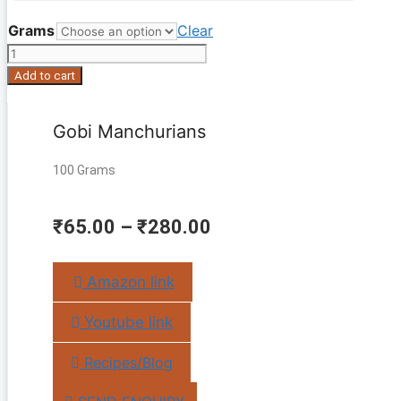
Grams
Clear
Gobi
Manchurians
Add to cart
quantity
Gobi Manchurians
100 Grams
₹
65.00
–
₹
280.00
Amazon link
Youtube link
Recipes/Blog