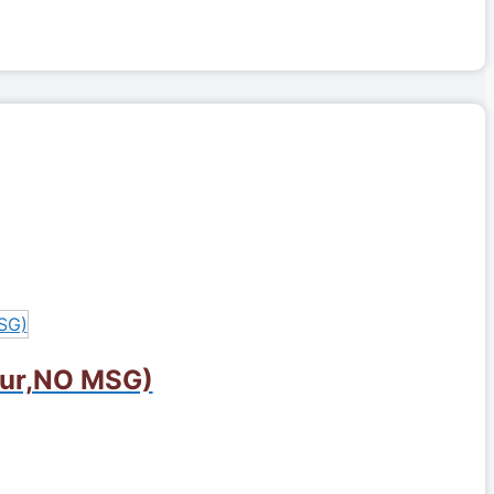
lour,NO MSG)