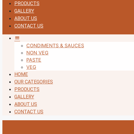
PRODUCTS
GALLERY
ABOUT US
CONTACT US
MM
CONDIMENTS & SAUCES
NON VEG
PASTE
VEG
HOME
OUR CATEGORIES
PRODUCTS
GALLERY
ABOUT US
CONTACT US