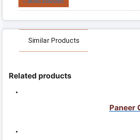
SEND ENQUIRY
Similar Products
Related products
Paneer G