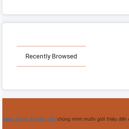
Recently Browsed
game nổ hũ đổi tiền mặt
chúng mình muốn giới thiệu đến 