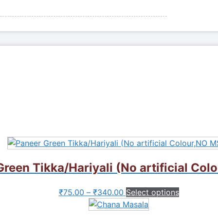
reen Tikka/Hariyali (No artificial Co
This
₹
75.00
–
₹
340.00
Select options
product
has