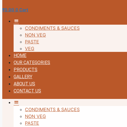
₹
0.00
0
Cart
MM
CONDIMENTS & SAUCES
NON VEG
PASTE
VEG
HOME
OUR CATEGORIES
PRODUCTS
GALLERY
ABOUT US
CONTACT US
MM
CONDIMENTS & SAUCES
NON VEG
PASTE