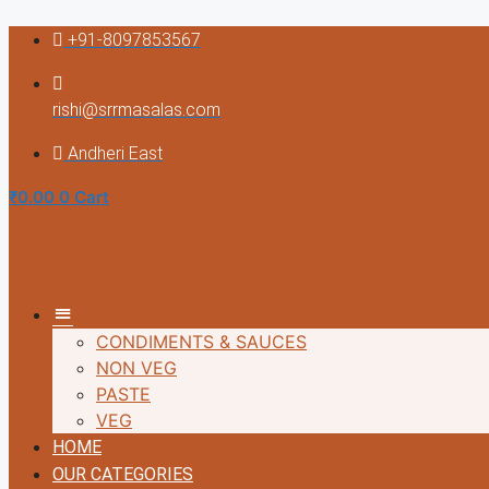
Skip
+91-8097853567
to
content
rishi@srrmasalas.com
Andheri East
₹
0.00
0
Cart
MM
CONDIMENTS & SAUCES
NON VEG
PASTE
VEG
HOME
OUR CATEGORIES