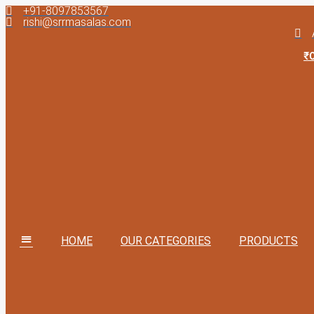
+91-8097853567
Skip
rishi@srrmasalas.com
to
content
₹
HOME
OUR CATEGORIES
PRODUCTS
MM