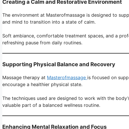
Creating a Calm and Restorative Environment
The environment at Masterofmassage is designed to suppor
and mind to transition into a state of calm.
Soft ambiance, comfortable treatment spaces, and a profess
refreshing pause from daily routines.
Supporting Physical Balance and Recovery
Massage therapy at
Masterofmassage
is focused on suppo
encourage a healthier physical state.
The techniques used are designed to work with the body’s n
valuable part of a balanced wellness routine.
Enhancing Mental Relaxation and Focus