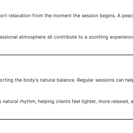
t relaxation from the moment the session begins. A peacefu
ional atmosphere all contribute to a soothing experience. T
rting the body’s natural balance. Regular sessions can help
atural rhythm, helping clients feel lighter, more relaxed, 