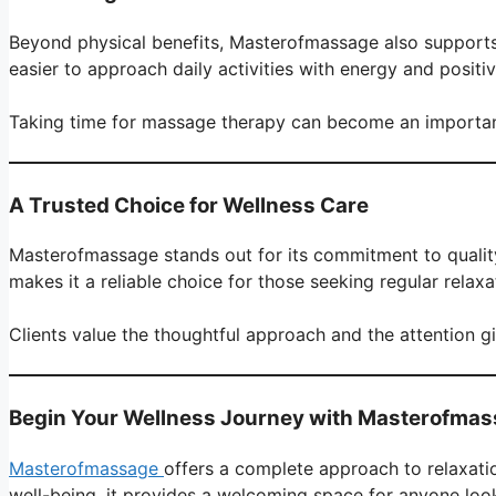
Beyond physical benefits, Masterofmassage also supports 
easier to approach daily activities with energy and positivi
Taking time for massage therapy can become an important 
A Trusted Choice for Wellness Care
Masterofmassage stands out for its commitment to quality
makes it a reliable choice for those seeking regular relax
Clients value the thoughtful approach and the attention g
Begin Your Wellness Journey with Masterofma
Masterofmassage
offers a complete approach to relaxati
well-being, it provides a welcoming space for anyone look