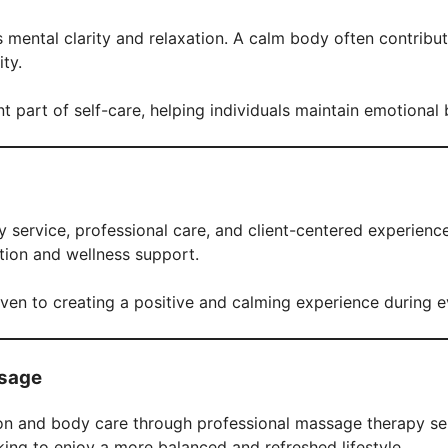
mental clarity and relaxation. A calm body often contribu
ty.
part of self-care, helping individuals maintain emotional 
 service, professional care, and client-centered experienc
ation and wellness support.
iven to creating a positive and calming experience during e
ssage
on and body care through professional massage therapy ser
ing to enjoy a more balanced and refreshed lifestyle.