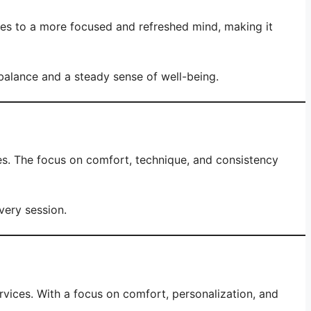
tes to a more focused and refreshed mind, making it
balance and a steady sense of well-being.
es. The focus on comfort, technique, and consistency
very session.
vices. With a focus on comfort, personalization, and