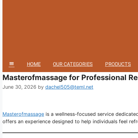
HOME
OUR CATEGORIES
PRODUCTS
MM
Masterofmassage for Professional Re
June 30, 2026
by
dachel505@teml.net
Masterofmassage
is a wellness-focused service dedicated
offers an experience designed to help individuals feel refr