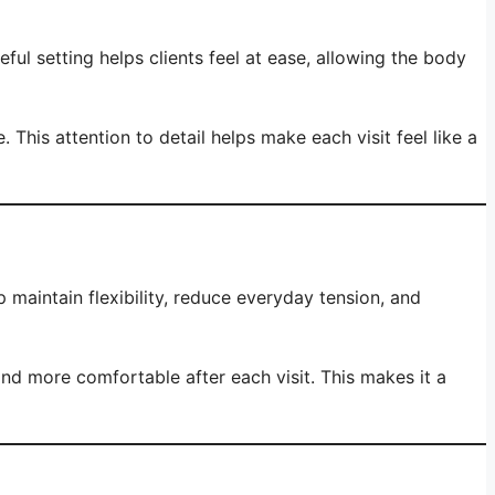
l setting helps clients feel at ease, allowing the body
his attention to detail helps make each visit feel like a
 maintain flexibility, reduce everyday tension, and
and more comfortable after each visit. This makes it a