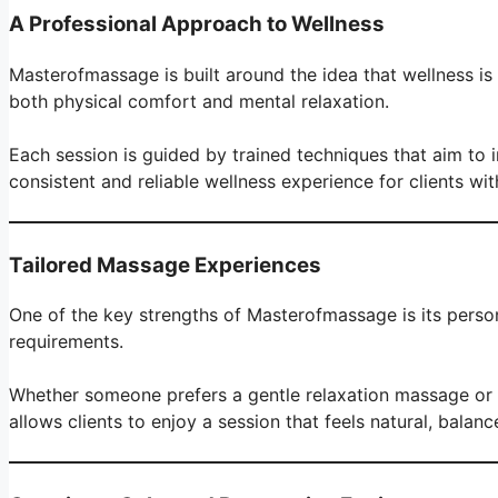
A Professional Approach to Wellness
Masterofmassage is built around the idea that wellness is
both physical comfort and mental relaxation.
Each session is guided by trained techniques that aim to 
consistent and reliable wellness experience for clients wi
Tailored Massage Experiences
One of the key strengths of Masterofmassage is its person
requirements.
Whether someone prefers a gentle relaxation massage or a
allows clients to enjoy a session that feels natural, balanc