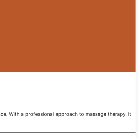
nce. With a professional approach to massage therapy, it