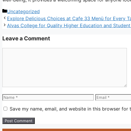
Categories
Uncategorized
Explore Delicious Choices at Cafe 33 Menü for Every T
Alvas College for Quality Higher Education and Studen
Leave a Comment
Comment
Name
Email
Save my name, email, and website in this browser for 