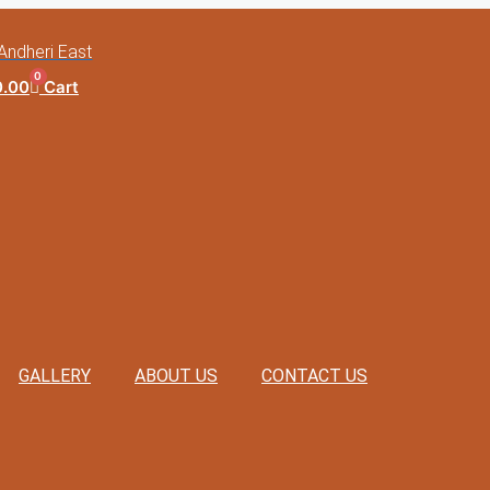
Andheri East
0
0.00
Cart
GALLERY
ABOUT US
CONTACT US