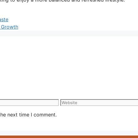
aste
t Growth
Website
the next time I comment.