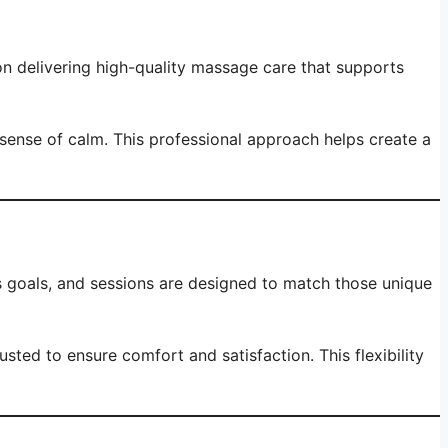
on delivering high-quality massage care that supports
 sense of calm. This professional approach helps create a
ss goals, and sessions are designed to match those unique
ed to ensure comfort and satisfaction. This flexibility