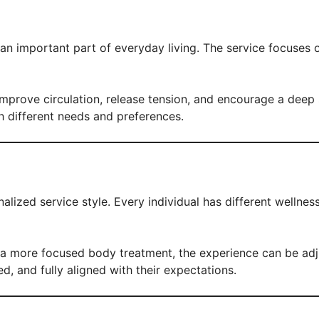
 an important part of everyday living. The service focuses 
improve circulation, release tension, and encourage a deep
th different needs and preferences.
alized service style. Every individual has different wellne
 more focused body treatment, the experience can be adjust
ed, and fully aligned with their expectations.