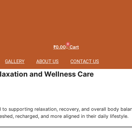
0
₹
0.00
Cart
GALLERY
ABOUT US
CONTACT US
laxation and Wellness Care
 to supporting relaxation, recovery, and overall body bala
eshed, recharged, and more aligned in their daily lifestyle.