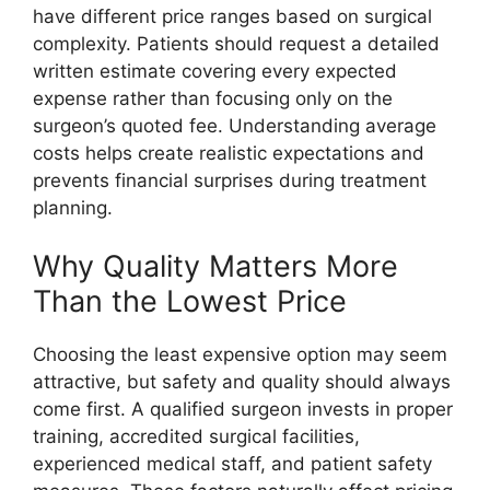
have different price ranges based on surgical
complexity. Patients should request a detailed
written estimate covering every expected
expense rather than focusing only on the
surgeon’s quoted fee. Understanding average
costs helps create realistic expectations and
prevents financial surprises during treatment
planning.
Why Quality Matters More
Than the Lowest Price
Choosing the least expensive option may seem
attractive, but safety and quality should always
come first. A qualified surgeon invests in proper
training, accredited surgical facilities,
experienced medical staff, and patient safety