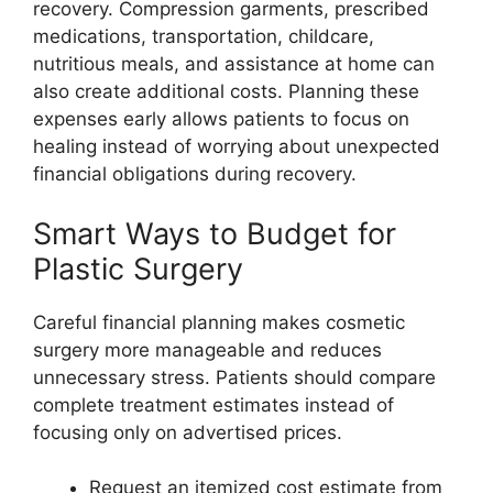
recovery. Compression garments, prescribed
medications, transportation, childcare,
nutritious meals, and assistance at home can
also create additional costs. Planning these
expenses early allows patients to focus on
healing instead of worrying about unexpected
financial obligations during recovery.
Smart Ways to Budget for
Plastic Surgery
Careful financial planning makes cosmetic
surgery more manageable and reduces
unnecessary stress. Patients should compare
complete treatment estimates instead of
focusing only on advertised prices.
Request an itemized cost estimate from