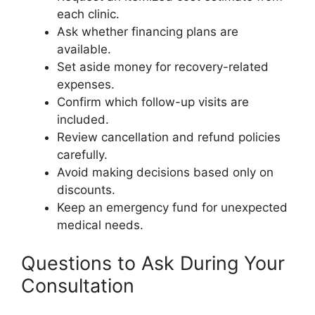
each clinic.
Ask whether financing plans are
available.
Set aside money for recovery-related
expenses.
Confirm which follow-up visits are
included.
Review cancellation and refund policies
carefully.
Avoid making decisions based only on
discounts.
Keep an emergency fund for unexpected
medical needs.
Questions to Ask During Your
Consultation