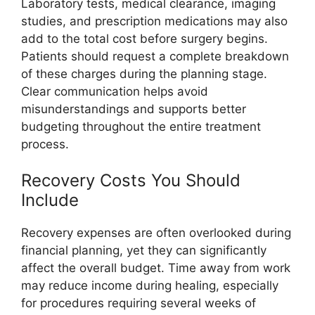
Laboratory tests, medical clearance, imaging
studies, and prescription medications may also
add to the total cost before surgery begins.
Patients should request a complete breakdown
of these charges during the planning stage.
Clear communication helps avoid
misunderstandings and supports better
budgeting throughout the entire treatment
process.
Recovery Costs You Should
Include
Recovery expenses are often overlooked during
financial planning, yet they can significantly
affect the overall budget. Time away from work
may reduce income during healing, especially
for procedures requiring several weeks of