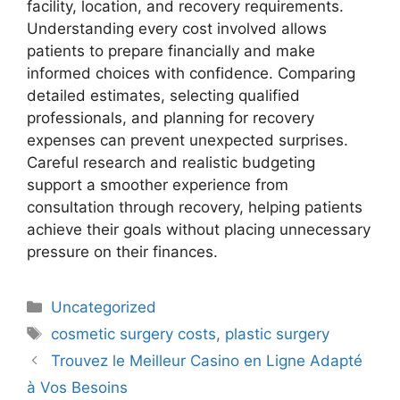
facility, location, and recovery requirements.
Understanding every cost involved allows
patients to prepare financially and make
informed choices with confidence. Comparing
detailed estimates, selecting qualified
professionals, and planning for recovery
expenses can prevent unexpected surprises.
Careful research and realistic budgeting
support a smoother experience from
consultation through recovery, helping patients
achieve their goals without placing unnecessary
pressure on their finances.
Uncategorized
cosmetic surgery costs
,
plastic surgery
Trouvez le Meilleur Casino en Ligne Adapté
à Vos Besoins