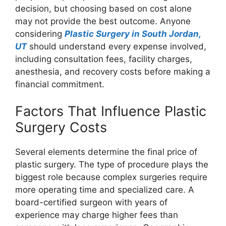
decision, but choosing based on cost alone
may not provide the best outcome. Anyone
considering
Plastic Surgery in South Jordan,
UT
should understand every expense involved,
including consultation fees, facility charges,
anesthesia, and recovery costs before making a
financial commitment.
Factors That Influence Plastic
Surgery Costs
Several elements determine the final price of
plastic surgery. The type of procedure plays the
biggest role because complex surgeries require
more operating time and specialized care. A
board-certified surgeon with years of
experience may charge higher fees than