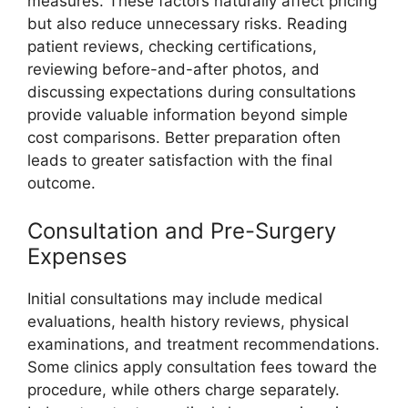
measures. These factors naturally affect pricing
but also reduce unnecessary risks. Reading
patient reviews, checking certifications,
reviewing before-and-after photos, and
discussing expectations during consultations
provide valuable information beyond simple
cost comparisons. Better preparation often
leads to greater satisfaction with the final
outcome.
Consultation and Pre-Surgery
Expenses
Initial consultations may include medical
evaluations, health history reviews, physical
examinations, and treatment recommendations.
Some clinics apply consultation fees toward the
procedure, while others charge separately.