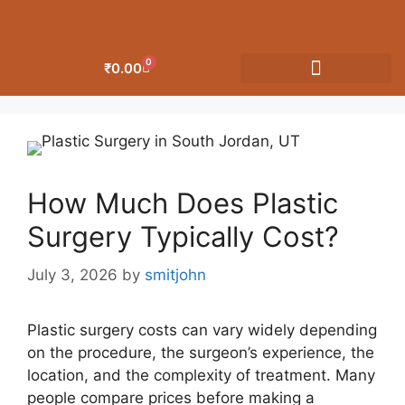
0
₹
0.00
OUR CATEGORIES
How Much Does Plastic
Surgery Typically Cost?
July 3, 2026
by
smitjohn
Plastic surgery costs can vary widely depending
on the procedure, the surgeon’s experience, the
location, and the complexity of treatment. Many
people compare prices before making a