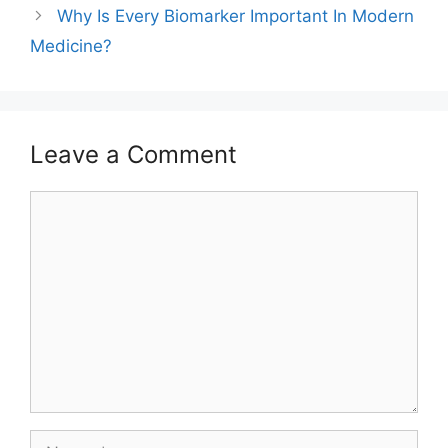
Why Is Every Biomarker Important In Modern
Medicine?
Leave a Comment