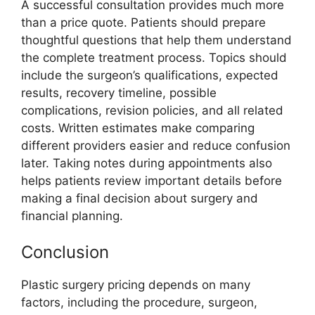
A successful consultation provides much more
than a price quote. Patients should prepare
thoughtful questions that help them understand
the complete treatment process. Topics should
include the surgeon’s qualifications, expected
results, recovery timeline, possible
complications, revision policies, and all related
costs. Written estimates make comparing
different providers easier and reduce confusion
later. Taking notes during appointments also
helps patients review important details before
making a final decision about surgery and
financial planning.
Conclusion
Plastic surgery pricing depends on many
factors, including the procedure, surgeon,