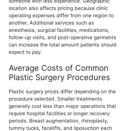
someone with less experience. Geographic
location also affects pricing because clinic
operating expenses differ from one region to
another. Additional services such as
anesthesia, surgical facilities, medications,
follow-up visits, and post-operative garments
can increase the total amount patients should
expect to pay.
Average Costs of Common
Plastic Surgery Procedures
Plastic surgery prices differ depending on the
procedure selected. Smaller treatments
generally cost less than major operations that
require hospital facilities or longer recovery
periods. Breast augmentation, rhinoplasty,
tummy tucks, facelifts, and liposuction each