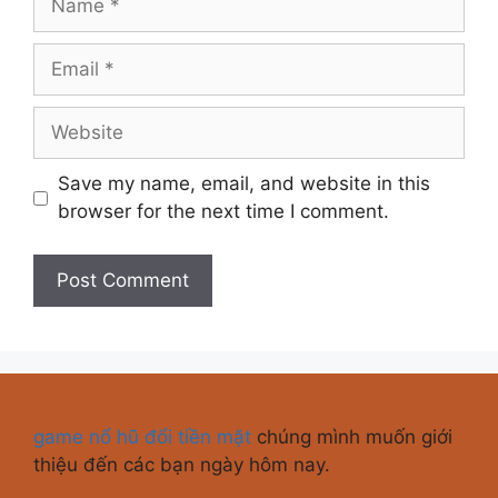
Save my name, email, and website in this
browser for the next time I comment.
game nổ hũ đổi tiền mặt
chúng mình muốn giới
thiệu đến các bạn ngày hôm nay.