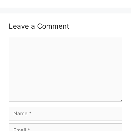
Leave a Comment