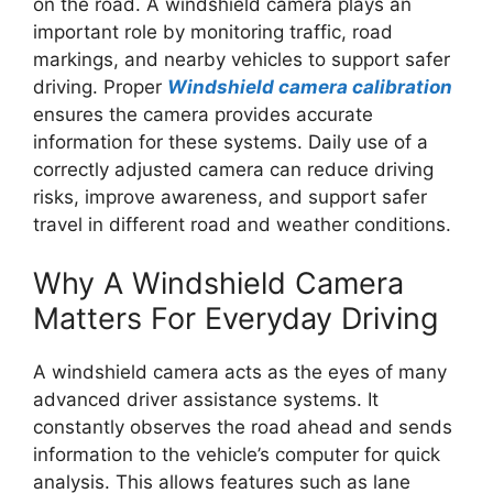
on the road. A windshield camera plays an
important role by monitoring traffic, road
markings, and nearby vehicles to support safer
driving. Proper
Windshield camera calibration
ensures the camera provides accurate
information for these systems. Daily use of a
correctly adjusted camera can reduce driving
risks, improve awareness, and support safer
travel in different road and weather conditions.
Why A Windshield Camera
Matters For Everyday Driving
A windshield camera acts as the eyes of many
advanced driver assistance systems. It
constantly observes the road ahead and sends
information to the vehicle’s computer for quick
analysis. This allows features such as lane