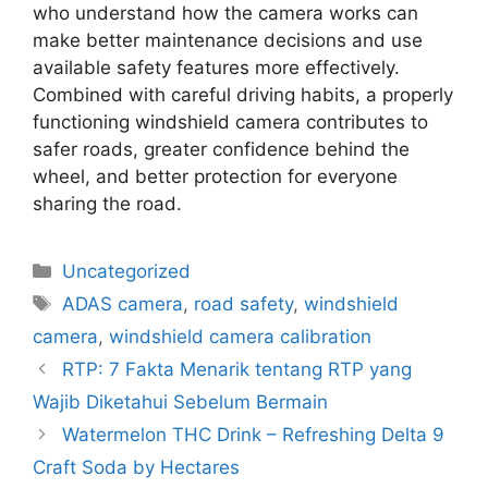
who understand how the camera works can
make better maintenance decisions and use
available safety features more effectively.
Combined with careful driving habits, a properly
functioning windshield camera contributes to
safer roads, greater confidence behind the
wheel, and better protection for everyone
sharing the road.
Uncategorized
ADAS camera
,
road safety
,
windshield
camera
,
windshield camera calibration
RTP: 7 Fakta Menarik tentang RTP yang
Wajib Diketahui Sebelum Bermain
Watermelon THC Drink – Refreshing Delta 9
Craft Soda by Hectares