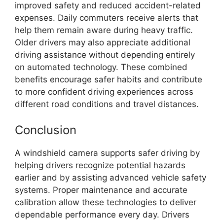
improved safety and reduced accident-related
expenses. Daily commuters receive alerts that
help them remain aware during heavy traffic.
Older drivers may also appreciate additional
driving assistance without depending entirely
on automated technology. These combined
benefits encourage safer habits and contribute
to more confident driving experiences across
different road conditions and travel distances.
Conclusion
A windshield camera supports safer driving by
helping drivers recognize potential hazards
earlier and by assisting advanced vehicle safety
systems. Proper maintenance and accurate
calibration allow these technologies to deliver
dependable performance every day. Drivers