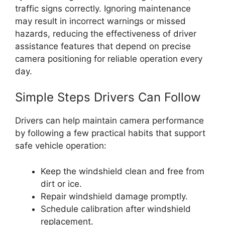
traffic signs correctly. Ignoring maintenance
may result in incorrect warnings or missed
hazards, reducing the effectiveness of driver
assistance features that depend on precise
camera positioning for reliable operation every
day.
Simple Steps Drivers Can Follow
Drivers can help maintain camera performance
by following a few practical habits that support
safe vehicle operation:
Keep the windshield clean and free from
dirt or ice.
Repair windshield damage promptly.
Schedule calibration after windshield
replacement.