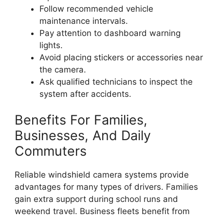
Follow recommended vehicle
maintenance intervals.
Pay attention to dashboard warning
lights.
Avoid placing stickers or accessories near
the camera.
Ask qualified technicians to inspect the
system after accidents.
Benefits For Families,
Businesses, And Daily
Commuters
Reliable windshield camera systems provide
advantages for many types of drivers. Families
gain extra support during school runs and
weekend travel. Business fleets benefit from