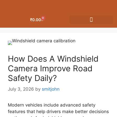
0
₹
0.00
OUR CATEGORIES
How Does A Windshield
Camera Improve Road
Safety Daily?
July 3, 2026
by
smitjohn
Modern vehicles include advanced safety
features that help drivers make better decisions