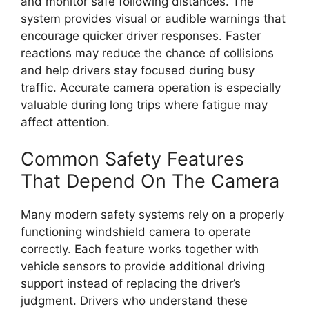
and monitor safe following distances. The
system provides visual or audible warnings that
encourage quicker driver responses. Faster
reactions may reduce the chance of collisions
and help drivers stay focused during busy
traffic. Accurate camera operation is especially
valuable during long trips where fatigue may
affect attention.
Common Safety Features
That Depend On The Camera
Many modern safety systems rely on a properly
functioning windshield camera to operate
correctly. Each feature works together with
vehicle sensors to provide additional driving
support instead of replacing the driver’s
judgment. Drivers who understand these