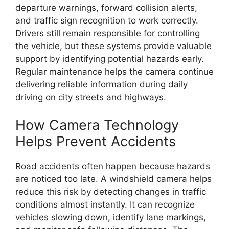
departure warnings, forward collision alerts,
and traffic sign recognition to work correctly.
Drivers still remain responsible for controlling
the vehicle, but these systems provide valuable
support by identifying potential hazards early.
Regular maintenance helps the camera continue
delivering reliable information during daily
driving on city streets and highways.
How Camera Technology
Helps Prevent Accidents
Road accidents often happen because hazards
are noticed too late. A windshield camera helps
reduce this risk by detecting changes in traffic
conditions almost instantly. It can recognize
vehicles slowing down, identify lane markings,