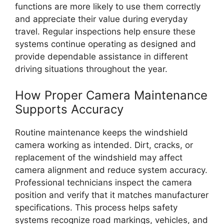
functions are more likely to use them correctly
and appreciate their value during everyday
travel. Regular inspections help ensure these
systems continue operating as designed and
provide dependable assistance in different
driving situations throughout the year.
How Proper Camera Maintenance
Supports Accuracy
Routine maintenance keeps the windshield
camera working as intended. Dirt, cracks, or
replacement of the windshield may affect
camera alignment and reduce system accuracy.
Professional technicians inspect the camera
position and verify that it matches manufacturer
specifications. This process helps safety
systems recognize road markings, vehicles, and