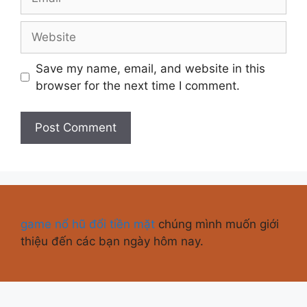
Save my name, email, and website in this
browser for the next time I comment.
game nổ hũ đổi tiền mặt
chúng mình muốn giới
thiệu đến các bạn ngày hôm nay.