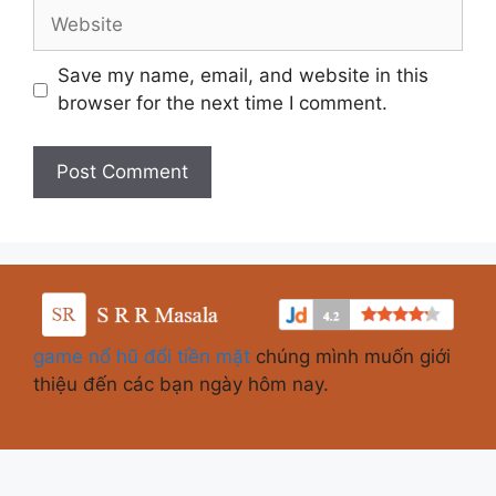
Save my name, email, and website in this
browser for the next time I comment.
game nổ hũ đổi tiền mặt
chúng mình muốn giới
thiệu đến các bạn ngày hôm nay.