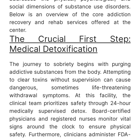
social dimensions of substance use disorders.
Below is an overview of the core addiction
recovery and rehab services offered at the
center.
The Crucial First Step:
Medical Detoxification
The journey to sobriety begins with purging
addictive substances from the body. Attempting
to clear toxins without supervision can cause
dangerous, sometimes life-threatening
withdrawal symptoms. At this facility, the
clinical team prioritizes safety through 24-hour
medically supervised detox. Board-certified
physicians and registered nurses monitor vital
signs around the clock to ensure physical
safety. Furthermore, clinicians administer FDA-