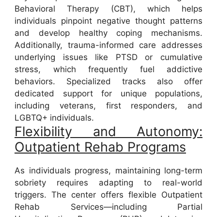
Behavioral Therapy (CBT), which helps
individuals pinpoint negative thought patterns
and develop healthy coping mechanisms.
Additionally, trauma-informed care addresses
underlying issues like PTSD or cumulative
stress, which frequently fuel addictive
behaviors. Specialized tracks also offer
dedicated support for unique populations,
including veterans, first responders, and
LGBTQ+ individuals.
Flexibility and Autonomy:
Outpatient Rehab Programs
As individuals progress, maintaining long-term
sobriety requires adapting to real-world
triggers. The center offers flexible Outpatient
Rehab Services—including Partial