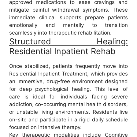
approved medications to ease cravings and
mitigate painful withdrawal symptoms. These
immediate clinical supports prepare patients
emotionally and mentally to transition
seamlessly into therapeutic rehabilitation.
Structured Healing:
Residential Inpatient Rehab
Once stabilized, patients frequently move into
Residential Inpatient Treatment, which provides
an immersive, drug-free environment designed
for deep psychological healing. This level of
care is ideal for individuals facing severe
addiction, co-occurring mental health disorders,
or unstable living environments. Residents live
on-site and participate in a rigid daily schedule
focused on intensive therapy.
Key therapeutic modalities include Cognitive