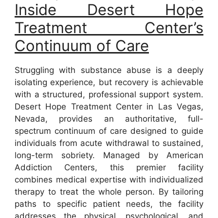
Inside Desert Hope
Treatment Center’s
Continuum of Care
Struggling with substance abuse is a deeply
isolating experience, but recovery is achievable
with a structured, professional support system.
Desert Hope Treatment Center in Las Vegas,
Nevada, provides an authoritative, full-
spectrum continuum of care designed to guide
individuals from acute withdrawal to sustained,
long-term sobriety. Managed by American
Addiction Centers, this premier facility
combines medical expertise with individualized
therapy to treat the whole person. By tailoring
paths to specific patient needs, the facility
addresses the physical, psychological, and