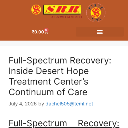
0
₹
0.00
Full-Spectrum Recovery:
Inside Desert Hope
Treatment Center’s
Continuum of Care
July 4, 2026
by
dachel505@teml.net
Full-Spectrum Recovery: