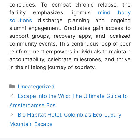
concludes. To combat chronic relapse, the
facility emphasizes rigorous
mind body
solutions
discharge planning and ongoing
alumni engagement. Graduates gain access to
support groups, recovery apps, and localized
community events. This continuous loop of peer
reinforcement empowers individuals to maintain
accountability, celebrate milestones, and thrive
in their lifelong journey of sobriety.
Uncategorized
Escape into the Wild: The Ultimate Guide to
Amsterdamse Bos
Bio Habitat Hotel: Colombia’s Eco-Luxury
Mountain Escape