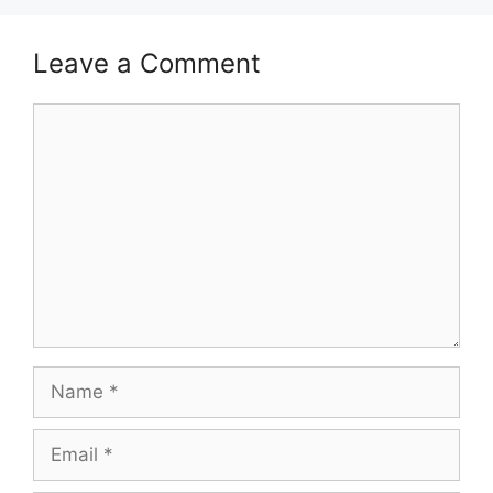
Leave a Comment