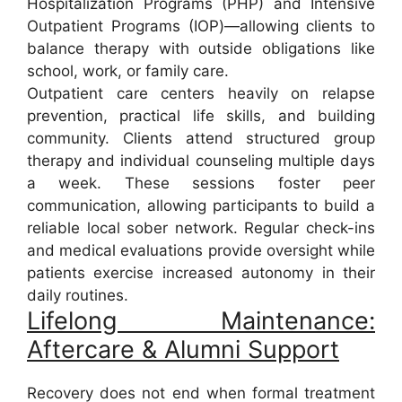
Hospitalization Programs (PHP) and Intensive
Outpatient Programs (IOP)—allowing clients to
balance therapy with outside obligations like
school, work, or family care.
Outpatient care centers heavily on relapse
prevention, practical life skills, and building
community. Clients attend structured group
therapy and individual counseling multiple days
a week. These sessions foster peer
communication, allowing participants to build a
reliable local sober network. Regular check-ins
and medical evaluations provide oversight while
patients exercise increased autonomy in their
daily routines.
Lifelong Maintenance:
Aftercare & Alumni Support
Recovery does not end when formal treatment