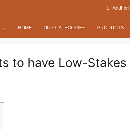
Andheri
HOME
OUR CATEGORIES
PRODUCTS
MM
ts to have Low-Stakes