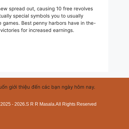
new spread out, causing 10 free revolves
ally special symbols you to usually
tive games. Best penny harbors have in the-
victories for increased earnings.
n giới thiệu đến các bạn ngày hôm nay.
 2025 - 2026.S R R Masala.All Rights Reserved