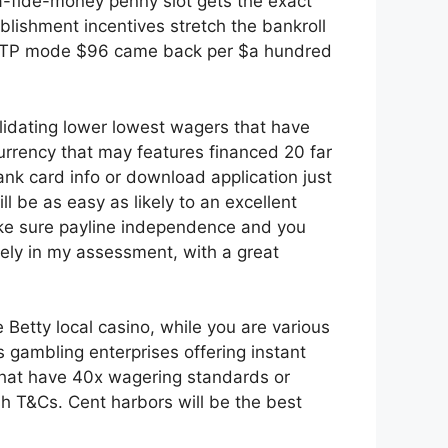
na-fide-money penny slot gets the exact
lishment incentives stretch the bankroll
6% RTP mode $96 came back per $a hundred
lidating lower lowest wagers that have
 currency that may features financed 20 far
nk card info or download application just
l be as easy as likely to an excellent
ake sure payline independence and you
tely in my assessment, with a great
 Betty local casino, while you are various
 gambling enterprises offering instant
that have 40x wagering standards or
h T&Cs. Cent harbors will be the best