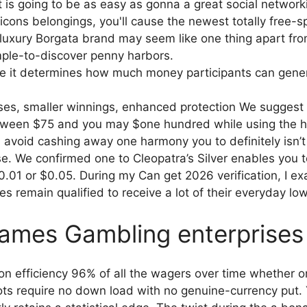
t is going to be as easy as gonna a great social network
cons belongings, you'll cause the newest totally free-
uxury Borgata brand may seem like one thing apart from
imple-to-discover penny harbors.
nce it determines how much money participants can gene
uses, smaller winnings, enhanced protection We suggest 
between $75 and you may $one hundred while using the h
void cashing away one harmony you to definitely isn’t a
rise. We confirmed one to Cleopatra’s Silver enables you to
 $0.01 or $0.05. During my Can get 2026 verification, 
es remain qualified to receive a lot of their everyday low
 games Gambling enterprise
n efficiency 96% of all the wagers over time whether or
ts require no down load with no genuine-currency put. Y