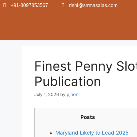
+91-8097853567
rishi@srrmasalas.com
Finest Penny Slo
Publication
July 1, 2026
by
pjhon
Posts
Maryland Likely to Lead 2025