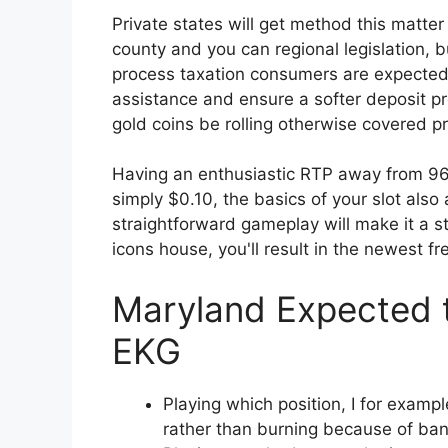
Private states will get method this matte
county and you can regional legislation, 
process taxation consumers are expected 
assistance and ensure a softer deposit p
gold coins be rolling otherwise covered pr
Having an enthusiastic RTP away from 96.
simply $0.10, the basics of your slot also 
straightforward gameplay will make it a 
icons house, you'll result in the newest 
Maryland Expected 
EKG
Playing which position, I for exam
rather than burning because of bank