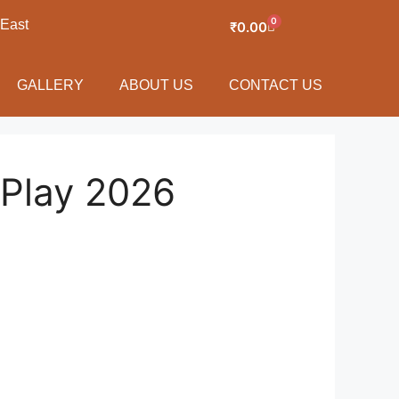
0
 East
₹
0.00
GALLERY
ABOUT US
CONTACT US
 Play 2026