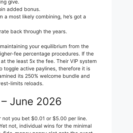
ing give.
spin added bonus.
 a most likely combining, he’s got a
rate back through the years.
maintaining your equilibrium from the
igher-fee percentage procedures. If the
t the least 5x the fee. Their VIP system
 toggle active paylines, therefore it is
I examined its 250% welcome bundle and
est-limits reloads.
s – June 2026
 not you bet $0.01 or $5.00 per line.
et not, individual wins for the minimal