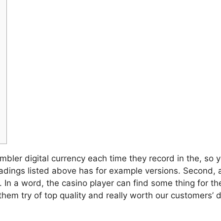
bler digital currency each time they record in the, so 
headings listed above has for example versions. Second, 
 In a word, the casino player can find some thing for th
f them try of top quality and really worth our customers’ 