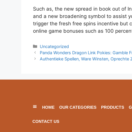
Such as, the new spread in book out of In
and a new broadening symbol to assist yo
trigger the fresh free spins incentive but
online game bonuses such as 100 percent fr
Uncategorized
Panda Wonders Dragon Link Pokies: Gamble Fre
Authentieke Spellen, Ware Winsten, Oprechte Z
HOME
OUR CATEGORIES
PRODUCTS
G
MM
CONTACT US