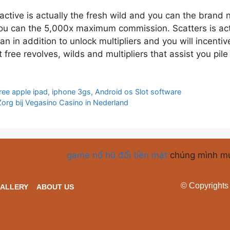
active is actually the fresh wild and you can the brand 
u can the 5,000x maximum commission. Scatters is actu
 can in addition to unlock multipliers and you will incen
ee revolves, wilds and multipliers that assist you pile 
e apple ipad, iphone 3gs, Android os Slot software
org bij Vegasino Casino in Nederland
game nổ hũ đổi tiền mặt
chúng mình muố
© Copyrights
ALLERY
ABOUT US