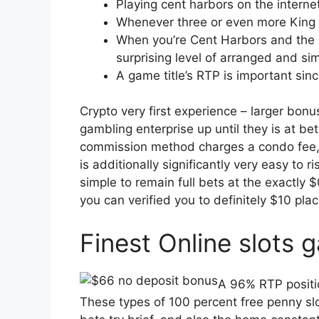
Playing cent harbors on the interne
Whenever three or even more King i
When you’re Cent Harbors and the l
surprising level of arranged and s
A game title’s RTP is important si
Crypto very first experience – larger bon
gambling enterprise up until they is at 
commission method charges a condo fee, a
is additionally significantly very easy to 
simple to remain full bets at the exactly
you can verified you to definitely $10 plac
Finest Online slots
A 96% RTP positio
These types of 100 percent free penny slo