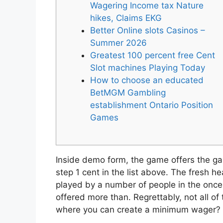
Wagering Income tax Nature
hikes, Claims EKG
Better Online slots Casinos –
Summer 2026
Greatest 100 percent free Cent
Slot machines Playing Today
How to choose an educated
BetMGM Gambling
establishment Ontario Position
Games
Inside demo form, the game offers the gam
step 1 cent in the list above. The fresh 
played by a number of people in the once.
offered more than.
Regrettably, not all o
where you can create a minimum wager?