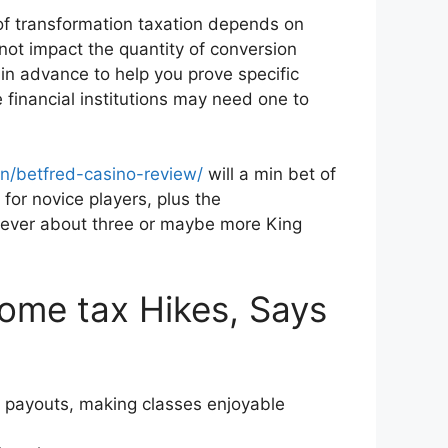
 of transformation taxation depends on
not impact the quantity of conversion
n advance to help you prove specific
financial institutions may need one to
in/betfred-casino-review/
will a min bet of
 for novice players, plus the
enever about three or maybe more King
ome tax Hikes, Says
t payouts, making classes enjoyable