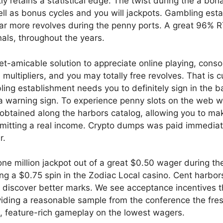
ly retains a statistical edge. The twist during the a bo
l as bonus cycles and you will jackpots. Gambling estab
g far more revolves during the penny ports. A great 9
als, throughout the years.
t-amicable solution to appreciate online playing, conso
, multipliers, and you may totally free revolves. That is
ng establishment needs you to definitely sign in the ba
s a warning sign. To experience penny slots on the web wil
 obtained along the harbors catalog, allowing you to m
ommitting a real income. Crypto dumps was paid immedia
r.
one million jackpot out of a great $0.50 wager during the
g a $0.75 spin in the Zodiac Local casino. Cent harbors
 discover better marks. We see acceptance incentives 
viding a reasonable sample from the conference the fres
un, feature-rich gameplay on the lowest wagers.