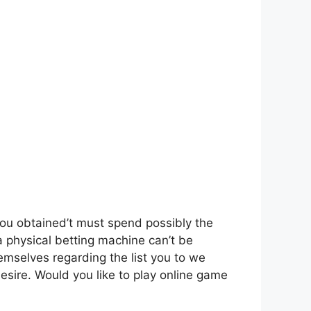
you obtained’t must spend possibly the
a physical betting machine can’t be
emselves regarding the list you to we
desire. Would you like to play online game