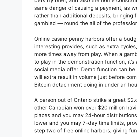
bets try brief, and also the home constant
same danger of causing a payment, as wel
rather than additional deposits, bringin
gambled — round the all of the profession
Online casino penny harbors offer a budge
interesting provides, such as extra cycles
more times away from play. When a gambli
to play in the demonstration function, it’
social media offer. Demo function can be
will extra result in volume just before c
Bitcoin detachment doing in under an hou
A person out of Ontario strike a great $2.
other Canadian won over $20 million havin
places and you may 24-hour distributions
lower and you may 7-day time limits, pro
step two of free online harbors, giving f