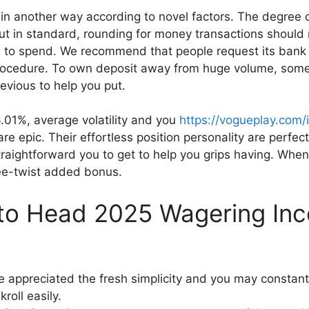
r in another way according to novel factors. The degree
but in standard, rounding for money transactions should 
to spend. We recommend that people request its bank i
rocedure. To own deposit away from huge volume, some 
evious to help you put.
01%, average volatility and you
https://vogueplay.com/
are epic. Their effortless position personality are perfect
straightforward you to get to help you grips having. Wh
free-twist added bonus.
to Head 2025 Wagering Inc
ple appreciated the fresh simplicity and you may constan
roll easily.