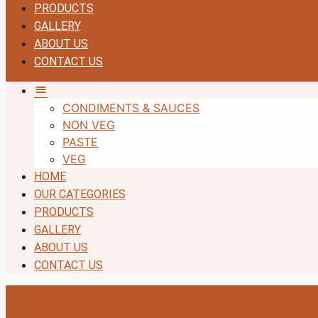
PRODUCTS
GALLERY
ABOUT US
CONTACT US
MM
CONDIMENTS & SAUCES
NON VEG
PASTE
VEG
HOME
OUR CATEGORIES
PRODUCTS
GALLERY
ABOUT US
CONTACT US