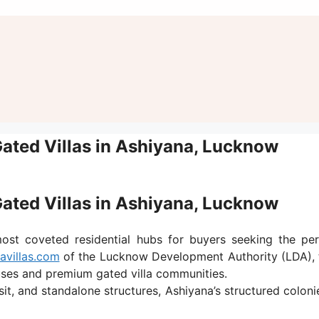
Gated Villas in Ashiyana, Lucknow
Gated Villas in Ashiyana, Lucknow
t coveted residential hubs for buyers seeking the perf
avillas.com
of the Lucknow Development Authority (LDA), t
ses and premium gated villa communities.
sit, and standalone structures, Ashiyana’s structured colon