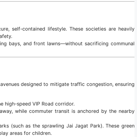
re, self-contained lifestyle. These societies are heavily
afety.
king bays, and front lawns—without sacrificing communal
l avenues designed to mitigate traffic congestion, ensuring
he high-speed VIP Road corridor.
 away, while commuter transit is anchored by the nearby
arks (such as the sprawling Jai Jagat Park). These green
lay areas for children.