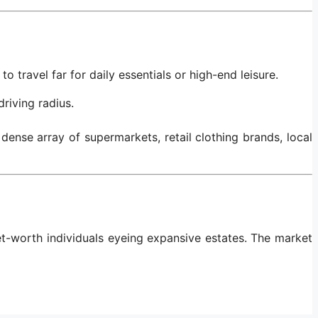
o travel far for daily essentials or high-end leisure.
riving radius.
ense array of supermarkets, retail clothing brands, local
et-worth individuals eyeing expansive estates. The market