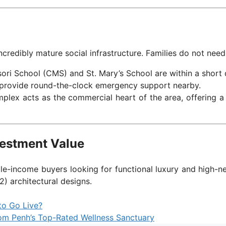
ncredibly mature social infrastructure. Families do not need t
ori School (CMS) and St. Mary’s School are within a short d
s provide round-the-clock emergency support nearby.
lex acts as the commercial heart of the area, offering a d
vestment Value
dle-income buyers looking for functional luxury and high-n
2) architectural designs.
to Go Live?
om Penh’s Top-Rated Wellness Sanctuary