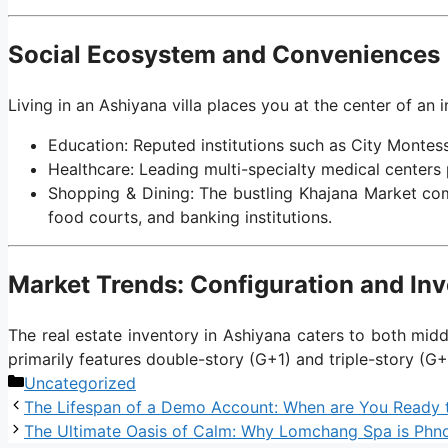
Social Ecosystem and Conveniences
Living in an Ashiyana villa places you at the center of an i
Education: Reputed institutions such as City Montess
Healthcare: Leading multi-specialty medical center
Shopping & Dining: The bustling Khajana Market comp
food courts, and banking institutions.
Market Trends: Configuration and In
The real estate inventory in Ashiyana caters to both mid
primarily features double-story (G+1) and triple-story (G+
Categories
Uncategorized
The Lifespan of a Demo Account: When are You Ready 
The Ultimate Oasis of Calm: Why Lomchang Spa is Phn