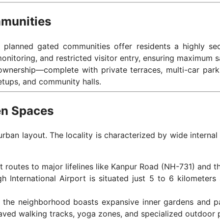
mmunities
’s planned gated communities offer residents a highly secu
onitoring, and restricted visitor entry, ensuring maximum s
 ownership—complete with private terraces, multi-car par
etups, and community halls.
een Spaces
urban layout. The locality is characterized by wide interna
t routes to major lifelines like Kanpur Road (NH-731) and t
 International Airport is situated just 5 to 6 kilometers
gn, the neighborhood boasts expansive inner gardens and p
aved walking tracks, yoga zones, and specialized outdoor p