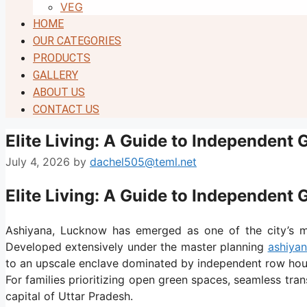
VEG
HOME
OUR CATEGORIES
PRODUCTS
GALLERY
ABOUT US
CONTACT US
Elite Living: A Guide to Independent 
July 4, 2026
by
dachel505@teml.net
Elite Living: A Guide to Independent 
Ashiyana, Lucknow has emerged as one of the city’s mos
Developed extensively under the master planning
ashiyan
to an upscale enclave dominated by independent row hou
For families prioritizing open green spaces, seamless tran
capital of Uttar Pradesh.