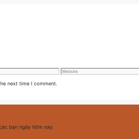
Website
the next time I comment.
các bạn ngày hôm nay.