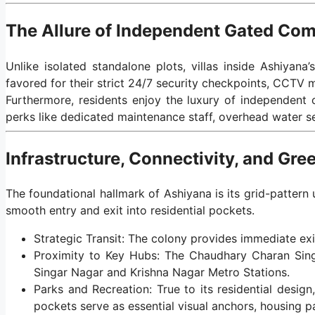
The Allure of Independent Gated Co
Unlike isolated standalone plots, villas inside Ashiyana
favored for their strict 24/7 security checkpoints, CCTV m
Furthermore, residents enjoy the luxury of independent
perks like dedicated maintenance staff, overhead water s
Infrastructure, Connectivity, and Gr
The foundational hallmark of Ashiyana is its grid-pattern 
smooth entry and exit into residential pockets.
Strategic Transit: The colony provides immediate exi
Proximity to Key Hubs: The Chaudhary Charan Singh
Singar Nagar and Krishna Nagar Metro Stations.
Parks and Recreation: True to its residential desi
pockets serve as essential visual anchors, housing p