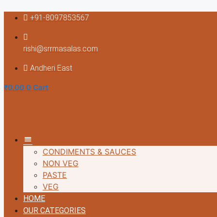
Skip
+91-8097853567
to
content
rishi@srrmasalas.com
Andheri East
₹
0.00
0
Cart
MM
CONDIMENTS & SAUCES
NON VEG
PASTE
VEG
HOME
OUR CATEGORIES