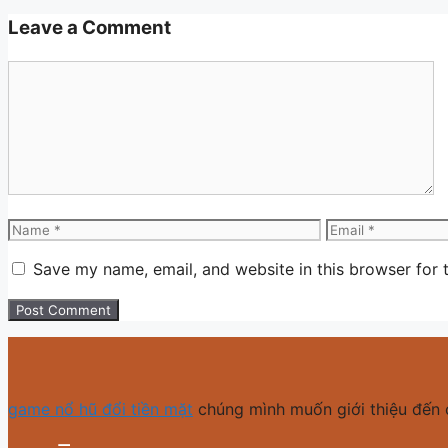
Leave a Comment
Comment
Name
Email
Save my name, email, and website in this browser for 
game nổ hũ đổi tiền mặt
chúng mình muốn giới thiệu đến 
MM