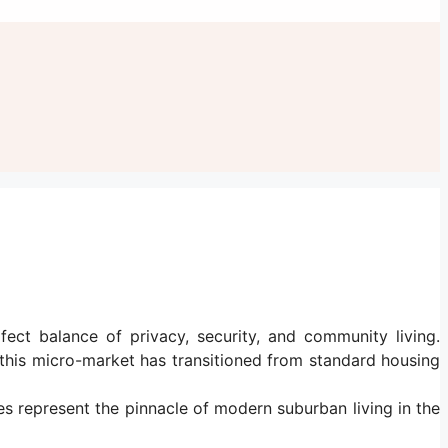
ect balance of privacy, security, and community living.
his micro-market has transitioned from standard housing
ies represent the pinnacle of modern suburban living in the