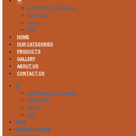
Condiments & Sauces
NON VEG
paste
veg
HOME
OUR CATEGORIES
PRODUCTS
GALLERY
ABOUT US
CONTACT US
MM
Condiments & Sauces
NON VEG
paste
veg
HOME
OUR CATEGORIES