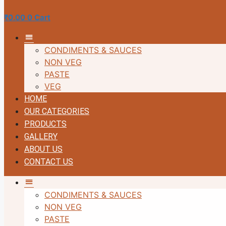
₹
0.00
0
Cart
MM
CONDIMENTS & SAUCES
NON VEG
PASTE
VEG
HOME
OUR CATEGORIES
PRODUCTS
GALLERY
ABOUT US
CONTACT US
MM
CONDIMENTS & SAUCES
NON VEG
PASTE