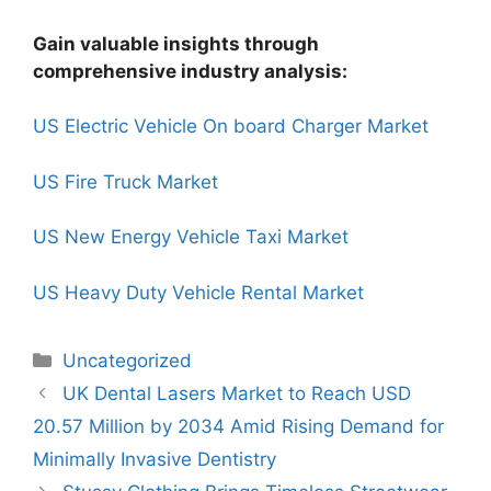
Gain valuable insights through
comprehensive industry analysis:
US Electric Vehicle On board Charger Market
US Fire Truck Market
US New Energy Vehicle Taxi Market
US Heavy Duty Vehicle Rental Market
Uncategorized
UK Dental Lasers Market to Reach USD
20.57 Million by 2034 Amid Rising Demand for
Minimally Invasive Dentistry