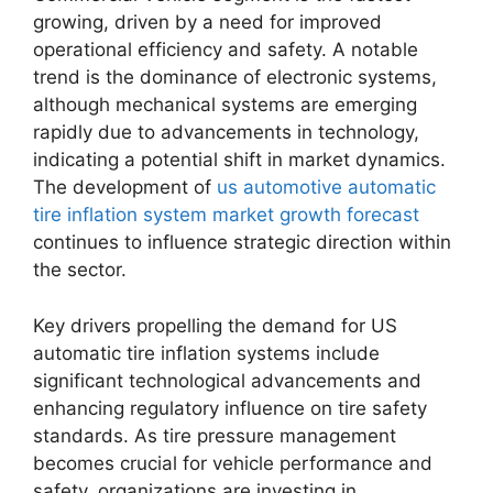
growing, driven by a need for improved
operational efficiency and safety. A notable
trend is the dominance of electronic systems,
although mechanical systems are emerging
rapidly due to advancements in technology,
indicating a potential shift in market dynamics.
The development of
us automotive automatic
tire inflation system market growth forecast
continues to influence strategic direction within
the sector.
Key drivers propelling the demand for US
automatic tire inflation systems include
significant technological advancements and
enhancing regulatory influence on tire safety
standards. As tire pressure management
becomes crucial for vehicle performance and
safety, organizations are investing in