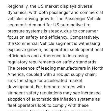
Regionally, the US market displays diverse
dynamics, with both passenger and commercial
vehicles driving growth. The Passenger Vehicle
segment’s demand for US automotive tire
pressure systems is steady, due to consumer
focus on safety and efficiency. Comparatively,
the Commercial Vehicle segment is witnessing
explosive growth, as operators seek operational
efficiencies and adherence to increasing
regulatory requirements on safety standards.
The presence of leading manufacturers in North
America, coupled with a robust supply chain,
sets the stage for accelerated market
development. Furthermore, states with
stringent safety regulations may see increased
adoption of automatic tire inflation systems as
fleet operators look to comply with these