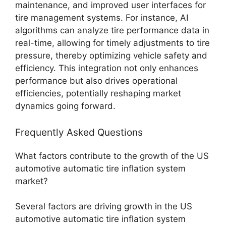
maintenance, and improved user interfaces for
tire management systems. For instance, AI
algorithms can analyze tire performance data in
real-time, allowing for timely adjustments to tire
pressure, thereby optimizing vehicle safety and
efficiency. This integration not only enhances
performance but also drives operational
efficiencies, potentially reshaping market
dynamics going forward.
Frequently Asked Questions
What factors contribute to the growth of the US
automotive automatic tire inflation system
market?
Several factors are driving growth in the US
automotive automatic tire inflation system