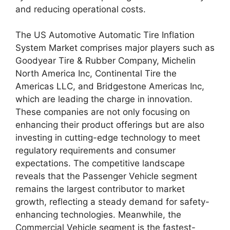
and reducing operational costs.
The US Automotive Automatic Tire Inflation
System Market comprises major players such as
Goodyear Tire & Rubber Company, Michelin
North America Inc, Continental Tire the
Americas LLC, and Bridgestone Americas Inc,
which are leading the charge in innovation.
These companies are not only focusing on
enhancing their product offerings but are also
investing in cutting-edge technology to meet
regulatory requirements and consumer
expectations. The competitive landscape
reveals that the Passenger Vehicle segment
remains the largest contributor to market
growth, reflecting a steady demand for safety-
enhancing technologies. Meanwhile, the
Commercial Vehicle segment is the fastest-