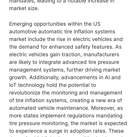
mandates, leading to a notable increase in
market size.
Emerging opportunities within the US
automotive automatic tire inflation systems
market include the rise in electric vehicles and
the demand for enhanced safety features. As
electric vehicles gain traction, manufacturers
are likely to integrate advanced tire pressure
management systems, further driving market
growth. Additionally, advancements in AI and
IoT technology hold the potential to
revolutionize the monitoring and management
of tire inflation systems, creating a new era of
automated vehicle maintenance. Moreover, as
more states implement regulations mandating
tire pressure monitoring, the market is expected
to experience a surge in adoption rates. These