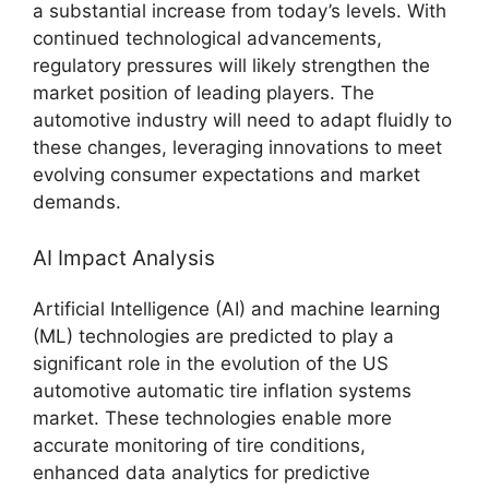
a substantial increase from today’s levels. With
continued technological advancements,
regulatory pressures will likely strengthen the
market position of leading players. The
automotive industry will need to adapt fluidly to
these changes, leveraging innovations to meet
evolving consumer expectations and market
demands.
AI Impact Analysis
Artificial Intelligence (AI) and machine learning
(ML) technologies are predicted to play a
significant role in the evolution of the US
automotive automatic tire inflation systems
market. These technologies enable more
accurate monitoring of tire conditions,
enhanced data analytics for predictive