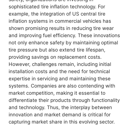
sophisticated tire inflation technology. For
example, the integration of US central tire
inflation systems in commercial vehicles has
shown promising results in reducing tire wear
and improving fuel efficiency. These innovations
not only enhance safety by maintaining optimal
tire pressure but also extend tire lifespan,
providing savings on replacement costs.
However, challenges remain, including initial
installation costs and the need for technical
expertise in servicing and maintaining these
systems. Companies are also contending with
market competition, making it essential to
differentiate their products through functionality
and technology. Thus, the interplay between
innovation and market demand is critical for
capturing market share in this evolving sector.