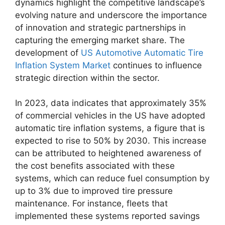
dynamics highlight the competitive landscape’s
evolving nature and underscore the importance
of innovation and strategic partnerships in
capturing the emerging market share. The
development of
US Automotive Automatic Tire
Inflation System Market
continues to influence
strategic direction within the sector.
In 2023, data indicates that approximately 35%
of commercial vehicles in the US have adopted
automatic tire inflation systems, a figure that is
expected to rise to 50% by 2030. This increase
can be attributed to heightened awareness of
the cost benefits associated with these
systems, which can reduce fuel consumption by
up to 3% due to improved tire pressure
maintenance. For instance, fleets that
implemented these systems reported savings