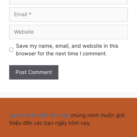
Save my name, email, and website in this
browser for the next time I comment.
game nổ hũ đổi tiền mặt
chúng mình muốn giới
thiệu đến các bạn ngày hôm nay.