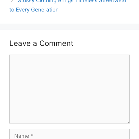
Stussy Clothing Brings Timeless Streetwear
to Every Generation
Leave a Comment