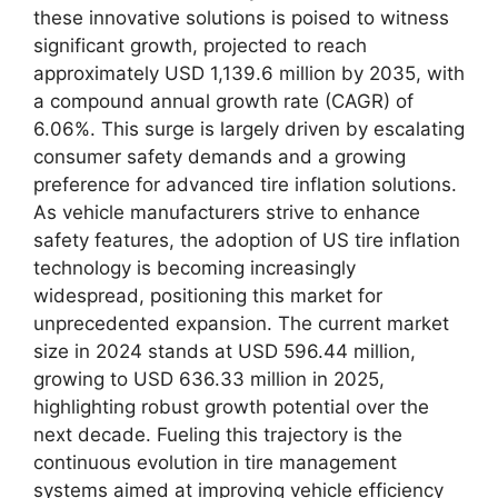
these innovative solutions is poised to witness
significant growth, projected to reach
approximately USD 1,139.6 million by 2035, with
a compound annual growth rate (CAGR) of
6.06%. This surge is largely driven by escalating
consumer safety demands and a growing
preference for advanced tire inflation solutions.
As vehicle manufacturers strive to enhance
safety features, the adoption of US tire inflation
technology is becoming increasingly
widespread, positioning this market for
unprecedented expansion. The current market
size in 2024 stands at USD 596.44 million,
growing to USD 636.33 million in 2025,
highlighting robust growth potential over the
next decade. Fueling this trajectory is the
continuous evolution in tire management
systems aimed at improving vehicle efficiency