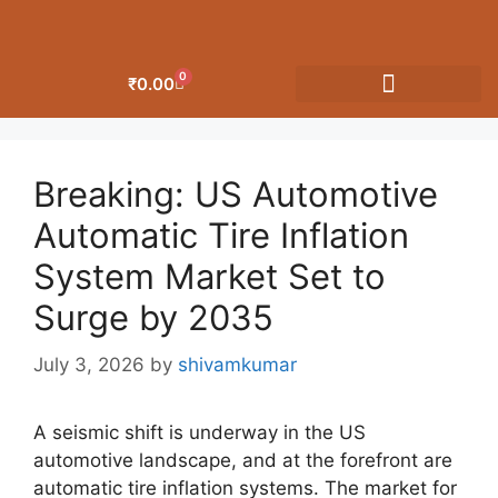
0
₹
0.00
OUR CATEGORIES
Breaking: US Automotive
Automatic Tire Inflation
System Market Set to
Surge by 2035
July 3, 2026
by
shivamkumar
A seismic shift is underway in the US
automotive landscape, and at the forefront are
automatic tire inflation systems. The market for