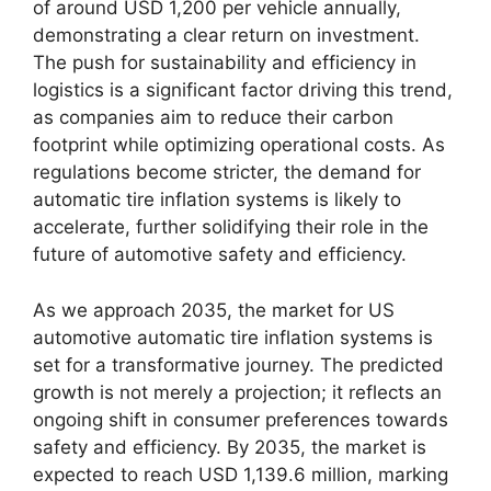
of around USD 1,200 per vehicle annually,
demonstrating a clear return on investment.
The push for sustainability and efficiency in
logistics is a significant factor driving this trend,
as companies aim to reduce their carbon
footprint while optimizing operational costs. As
regulations become stricter, the demand for
automatic tire inflation systems is likely to
accelerate, further solidifying their role in the
future of automotive safety and efficiency.
As we approach 2035, the market for US
automotive automatic tire inflation systems is
set for a transformative journey. The predicted
growth is not merely a projection; it reflects an
ongoing shift in consumer preferences towards
safety and efficiency. By 2035, the market is
expected to reach USD 1,139.6 million, marking