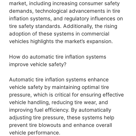
market, including increasing consumer safety
demands, technological advancements in tire
inflation systems, and regulatory influences on
tire safety standards. Additionally, the rising
adoption of these systems in commercial
vehicles highlights the market’s expansion.
How do automatic tire inflation systems
improve vehicle safety?
Automatic tire inflation systems enhance
vehicle safety by maintaining optimal tire
pressure, which is critical for ensuring effective
vehicle handling, reducing tire wear, and
improving fuel efficiency. By automatically
adjusting tire pressure, these systems help
prevent tire blowouts and enhance overall
vehicle performance.