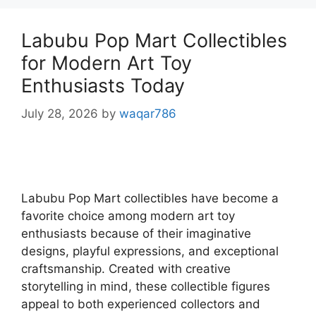
Labubu Pop Mart Collectibles
for Modern Art Toy
Enthusiasts Today
July 28, 2026
by
waqar786
Labubu Pop Mart collectibles have become a
favorite choice among modern art toy
enthusiasts because of their imaginative
designs, playful expressions, and exceptional
craftsmanship. Created with creative
storytelling in mind, these collectible figures
appeal to both experienced collectors and