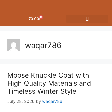
0
₹
0.00
OUR CATEGORIES
waqar786
Moose Knuckle Coat with
High Quality Materials and
Timeless Winter Style
July 28, 2026
by
waqar786