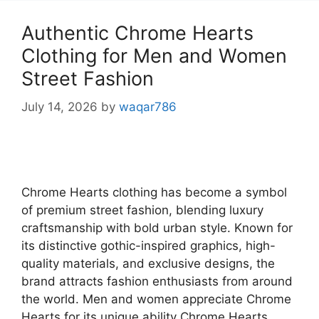
Authentic Chrome Hearts
Clothing for Men and Women
Street Fashion
July 14, 2026
by
waqar786
Chrome Hearts clothing has become a symbol
of premium street fashion, blending luxury
craftsmanship with bold urban style. Known for
its distinctive gothic-inspired graphics, high-
quality materials, and exclusive designs, the
brand attracts fashion enthusiasts from around
the world. Men and women appreciate Chrome
Hearts for its unique ability Chrome Hearts