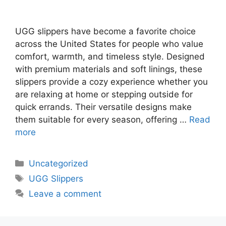
UGG slippers have become a favorite choice
across the United States for people who value
comfort, warmth, and timeless style. Designed
with premium materials and soft linings, these
slippers provide a cozy experience whether you
are relaxing at home or stepping outside for
quick errands. Their versatile designs make
them suitable for every season, offering …
Read
more
Uncategorized
UGG Slippers
Leave a comment