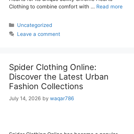
Clothing to combine comfort with …
Read more
Uncategorized
Leave a comment
Spider Clothing Online:
Discover the Latest Urban
Fashion Collections
July 14, 2026
by
waqar786