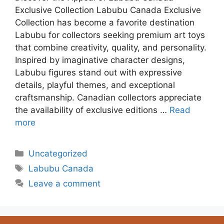
Exclusive Collection Labubu Canada Exclusive
Collection has become a favorite destination
Labubu for collectors seeking premium art toys
that combine creativity, quality, and personality.
Inspired by imaginative character designs,
Labubu figures stand out with expressive
details, playful themes, and exceptional
craftsmanship. Canadian collectors appreciate
the availability of exclusive editions …
Read
more
Uncategorized
Labubu Canada
Leave a comment