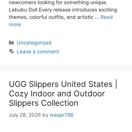
newcomers looking for something unique.
Labubu Doll Every release introduces exciting
themes, colorful outfits, and artistic …
Read
more
Uncategorized
Leave a comment
UGG Slippers United States |
Cozy Indoor and Outdoor
Slippers Collection
July 28, 2026
by
waqar786