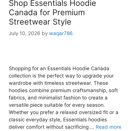
Shop Essentials Hoodie
Canada for Premium
Streetwear Style
July 10, 2026
by
waqar786
Shopping for an Essentials Hoodie Canada
collection is the perfect way to upgrade your
wardrobe with timeless streetwear. These
hoodies combine premium craftsmanship, soft
fabrics, and minimalist fashion to create a
versatile piece suitable for every season.
Whether you prefer a relaxed oversized fit or a
classic everyday style, Essentials hoodies
deliver comfort without sacrificing …
Read more