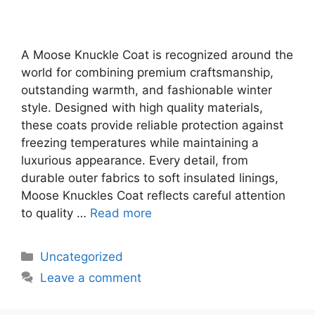
A Moose Knuckle Coat is recognized around the
world for combining premium craftsmanship,
outstanding warmth, and fashionable winter
style. Designed with high quality materials,
these coats provide reliable protection against
freezing temperatures while maintaining a
luxurious appearance. Every detail, from
durable outer fabrics to soft insulated linings,
Moose Knuckles Coat reflects careful attention
to quality …
Read more
Uncategorized
Leave a comment