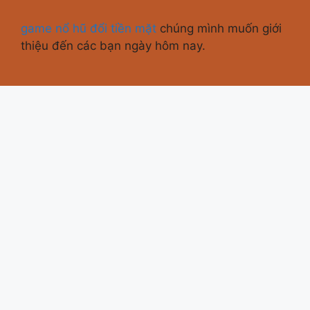
game nổ hũ đổi tiền mặt
chúng mình muốn giới
thiệu đến các bạn ngày hôm nay.