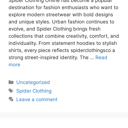
Spider Clothing Online has become a popular
destination for fashion enthusiasts who want to
explore modern streetwear with bold designs
and unique styles. Urban fashion continues to
evolve, and Spider Clothing brings fresh
collections that combine creativity, comfort, and
individuality. From statement hoodies to stylish
shirts, every piece reflects spiderclothingsco a
strong street-inspired identity. The …
Read
more
Uncategorized
Spider Clothing
Leave a comment