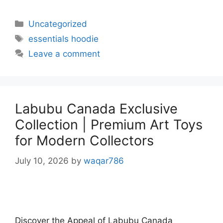
Uncategorized
essentials hoodie
Leave a comment
Labubu Canada Exclusive
Collection | Premium Art Toys
for Modern Collectors
July 10, 2026
by
waqar786
Discover the Appeal of Labubu Canada