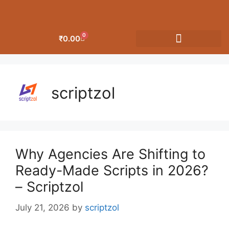
0
₹
0.00
OUR CATEGORIES
scriptzol
Why Agencies Are Shifting to
Ready-Made Scripts in 2026?
– Scriptzol
July 21, 2026
by
scriptzol