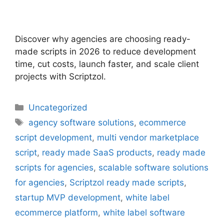
Discover why agencies are choosing ready-
made scripts in 2026 to reduce development
time, cut costs, launch faster, and scale client
projects with Scriptzol.
Uncategorized
agency software solutions
,
ecommerce
script development
,
multi vendor marketplace
script
,
ready made SaaS products
,
ready made
scripts for agencies
,
scalable software solutions
for agencies
,
Scriptzol ready made scripts
,
startup MVP development
,
white label
ecommerce platform
,
white label software