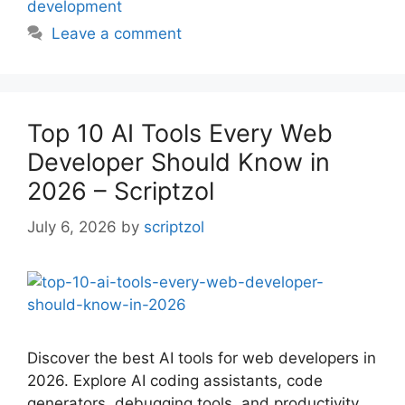
development
Leave a comment
Top 10 AI Tools Every Web
Developer Should Know in
2026 – Scriptzol
July 6, 2026
by
scriptzol
Discover the best AI tools for web developers in
2026. Explore AI coding assistants, code
generators, debugging tools, and productivity