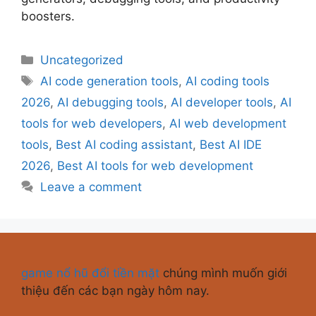
boosters.
Uncategorized
AI code generation tools
,
AI coding tools
2026
,
AI debugging tools
,
AI developer tools
,
AI
tools for web developers
,
AI web development
tools
,
Best AI coding assistant
,
Best AI IDE
2026
,
Best AI tools for web development
Leave a comment
game nổ hũ đổi tiền mặt
chúng mình muốn giới
thiệu đến các bạn ngày hôm nay.